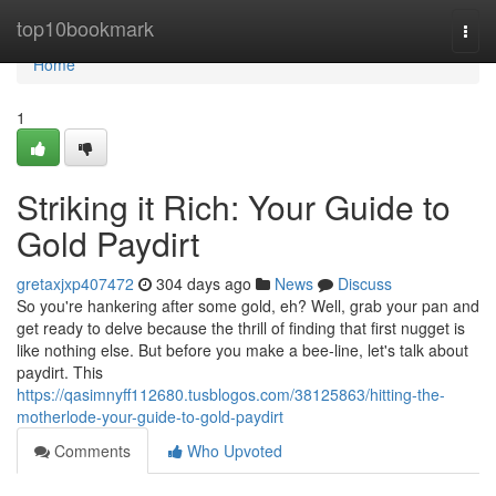
Home
top10bookmark
Togg
navi
Home
1
Striking it Rich: Your Guide to
Gold Paydirt
gretaxjxp407472
304 days ago
News
Discuss
So you're hankering after some gold, eh? Well, grab your pan and
get ready to delve because the thrill of finding that first nugget is
like nothing else. But before you make a bee-line, let's talk about
paydirt. This
https://qasimnyff112680.tusblogos.com/38125863/hitting-the-
motherlode-your-guide-to-gold-paydirt
Comments
Who Upvoted