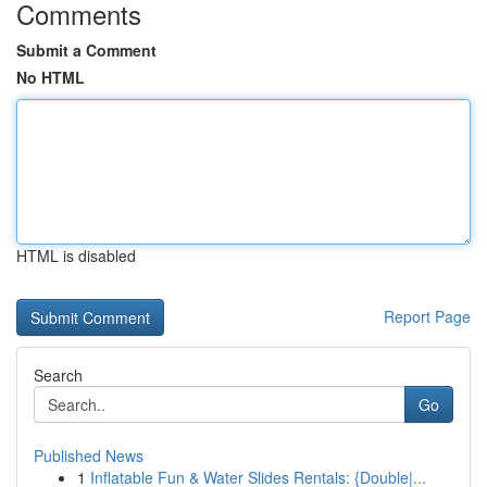
Comments
Submit a Comment
No HTML
HTML is disabled
Report Page
Search
Go
Published News
1
Inflatable Fun & Water Slides Rentals: {Double|...