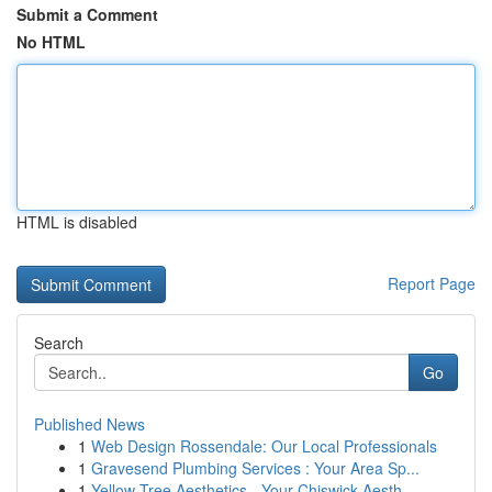
Submit a Comment
No HTML
HTML is disabled
Report Page
Search
Go
Published News
1
Web Design Rossendale: Our Local Professionals
1
Gravesend Plumbing Services : Your Area Sp...
1
Yellow Tree Aesthetics - Your Chiswick Aesth...