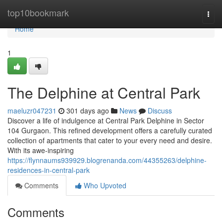
Home
top10bookmark
Togg
navi
Home
1
The Delphine at Central Park
maeluzr047231
301 days ago
News
Discuss
Discover a life of indulgence at Central Park Delphine in Sector
104 Gurgaon. This refined development offers a carefully curated
collection of apartments that cater to your every need and desire.
With its awe-inspiring
https://flynnaums939929.blogrenanda.com/44355263/delphine-
residences-in-central-park
Comments
Who Upvoted
Comments