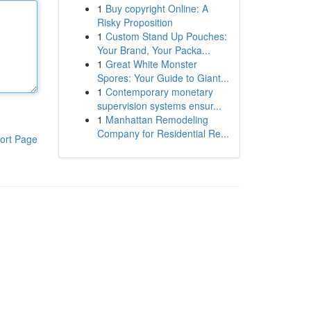
1
Buy copyright Online: A
Risky Proposition
1
Custom Stand Up Pouches:
Your Brand, Your Packa...
1
Great White Monster
Spores: Your Guide to Giant...
1
Contemporary monetary
supervision systems ensur...
1
Manhattan Remodeling
Company for Residential Re...
ort Page