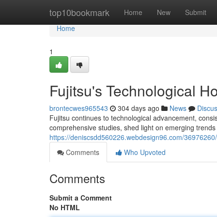
Home
top10bookmark
Home
New
Submit
Home
1
Fujitsu's Technological H
brontecwes965543
304 days ago
News
Discu
Fujitsu continues to technological advancement, consiste
comprehensive studies, shed light on emerging trends 
https://deniscsdd560226.webdesign96.com/36976260/fuj
Comments
Who Upvoted
Comments
Submit a Comment
No HTML