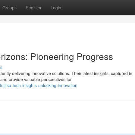
Groups
Register
Login
orizons: Pioneering Progress
ss
ntly delivering innovative solutions. Their latest insights, captured in
and provide valuable perspectives for
itsu-tech-insights-unlocking-innovation