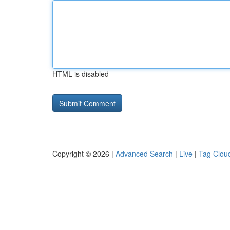
HTML is disabled
Copyright © 2026 |
Advanced Search
|
Live
|
Tag Clou