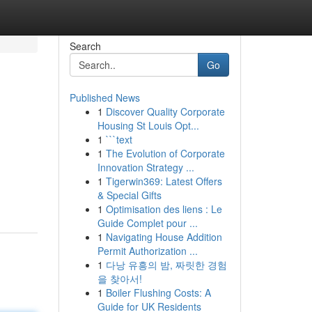
Search
Go
Published News
1
Discover Quality Corporate
Housing St Louis Opt...
1
```text
1
The Evolution of Corporate
Innovation Strategy ...
1
Tigerwin369: Latest Offers
& Special Gifts
1
Optimisation des liens : Le
Guide Complet pour ...
1
Navigating House Addition
Permit Authorization ...
1
다낭 유흥의 밤, 짜릿한 경험
을 찾아서!
1
Boiler Flushing Costs: A
Guide for UK Residents