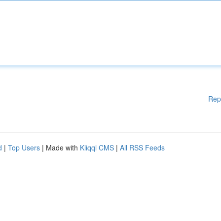
Rep
d
|
Top Users
| Made with
Kliqqi CMS
|
All RSS Feeds