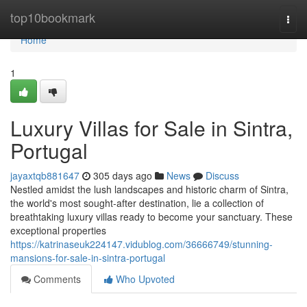
Home
top10bookmark
Togg
navi
Home
1
Luxury Villas for Sale in Sintra,
Portugal
jayaxtqb881647
305 days ago
News
Discuss
Nestled amidst the lush landscapes and historic charm of Sintra,
the world's most sought-after destination, lie a collection of
breathtaking luxury villas ready to become your sanctuary. These
exceptional properties
https://katrinaseuk224147.vidublog.com/36666749/stunning-
mansions-for-sale-in-sintra-portugal
Comments
Who Upvoted