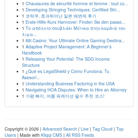
1
Chaussures de sécurité homme et femme : tout co...
1
Developing Stringing Techniques: Certified Stri...
1
코락쿠, 효과뛰어난 일본 배변제 후기
1
Erste-Hilfe-Kurs Hannover: Finden Sie den passe...
1
Το απόλυτο σουβλάκι Μύτικα στην καρδιά του
λιμα...
1
88i Casino: Your Ultimate Online Gaming Destina...
1
Adaptive Project Management: A Beginner's
Handbook
1
Releasing Your Potential: The SDG Income
Structure
1
¿Qué es LegalShield y Cómo Funciona: Tu
Asesorí...
1
Understanding Business Factoring in the USA
1
Navigating HOA Disputes: When to Hire an Attorney
1
가평 빠지, 여름 워케이션 필수 추천 코스!
Copyright © 2026 |
Advanced Search
|
Live
|
Tag Cloud
|
Top
Users
| Made with
Kliqqi CMS
|
All RSS Feeds