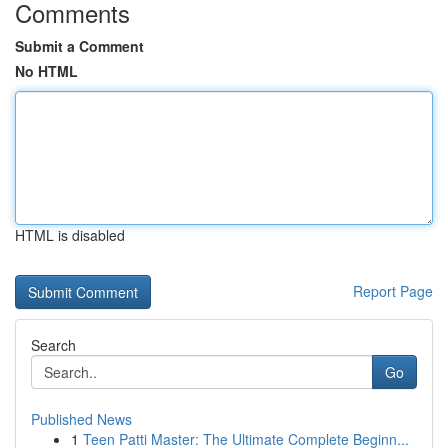
Comments
Submit a Comment
No HTML
HTML is disabled
Report Page
Search
Go
Published News
1
Teen Patti Master: The Ultimate Complete Beginn...