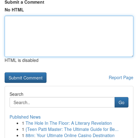
Submit a Comment
No HTML
HTML is disabled
Report Page
Search
Go
Published News
1
The Hole In The Floor: A Literary Revelation
1
{Teen Patti Master: The Ultimate Guide for Be...
1
88m: Your Ultimate Online Casino Destination