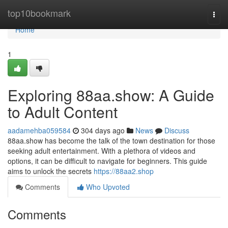
Home
top10bookmark
Togg
navi
Home
1
Exploring 88aa.show: A Guide
to Adult Content
aadamehba059584
304 days ago
News
Discuss
88aa.show has become the talk of the town destination for those
seeking adult entertainment. With a plethora of videos and
options, it can be difficult to navigate for beginners. This guide
aims to unlock the secrets
https://88aa2.shop
Comments
Who Upvoted
Comments