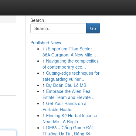
Search
Go
Published News
1
{Emperium Titan Sector
88A Gurgaon: A New Mile...
1
Navigating the complexities
of contemporary eco...
1
Cutting-edge techniques for
safeguarding vulner...
1
Dự Đoán Cầu Lô MB
1
Embrace the Allen Real
Estate Team and Elevate ...
1
Get Your Hands on a
Portable Heater
1
Finding K2 Herbal Incense
Near Me : A Regio...
1
DE88 – Cổng Game Đổi
Thưởng Uy Tín, Đăng Ký