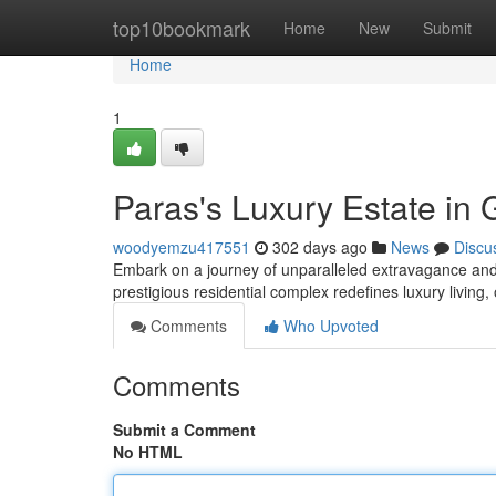
Home
top10bookmark
Home
New
Submit
Home
1
Paras's Luxury Estate in
woodyemzu417551
302 days ago
News
Discu
Embark on a journey of unparalleled extravagance and 
prestigious residential complex redefines luxury living,
Comments
Who Upvoted
Comments
Submit a Comment
No HTML