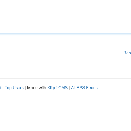
Rep
d
|
Top Users
| Made with
Kliqqi CMS
|
All RSS Feeds