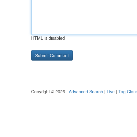
HTML is disabled
Copyright © 2026 |
Advanced Search
|
Live
|
Tag Clou