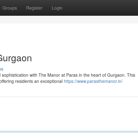
Groups
Register
Login
 Gurgaon
ss
sophistication with The Manor at Paras in the heart of Gurgaon. This
 offering residents an exceptional
https://www.parasthemanor.in/