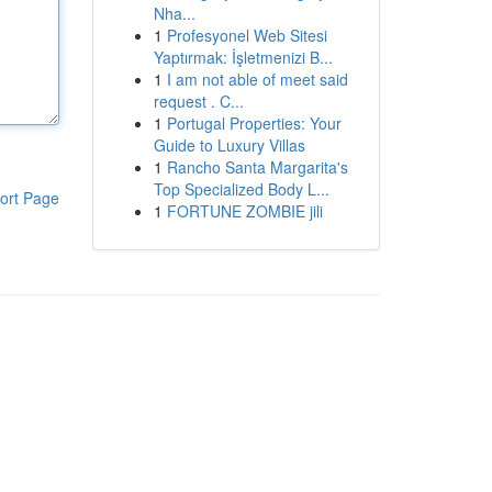
Nha...
1
Profesyonel Web Sitesi
Yaptırmak: İşletmenizi B...
1
I am not able of meet said
request . C...
1
Portugal Properties: Your
Guide to Luxury Villas
1
Rancho Santa Margarita's
Top Specialized Body L...
ort Page
1
FORTUNE ZOMBIE jili