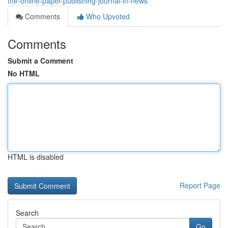
the-online-paper-publishing-journal-in-news
Comments
Who Upvoted
Comments
Submit a Comment
No HTML
HTML is disabled
Report Page
Search
Go