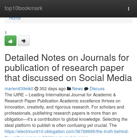
Home
top10bookmark
Togg
navi
Home
1
Detailed Notes on Journals for
publication of research paper
that discussed on Social Media
marien639eik0
302 days ago
News
Discuss
The IJIRE – Leading International Journal for Academic &
Research Paper Publication Academic excellence thrives on
innovation, creativity, and rigorous research. For scholars and
professionals, publishing research papers is more than an
obligation—it’s a contribution to global knowledge. Selecting the
ideal platform to publish is often confusing yet crucial. The
https://electricunit10.oblogation.com/36768995/the-truth-behind-