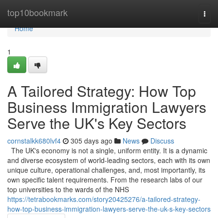
Home
top10bookmark
Togg
navi
Home
1
A Tailored Strategy: How Top
Business Immigration Lawyers
Serve the UK's Key Sectors
cornstalkk680lvf4
305 days ago
News
Discuss
The UK's economy is not a single, uniform entity. It is a dynamic
and diverse ecosystem of world-leading sectors, each with its own
unique culture, operational challenges, and, most importantly, its
own specific talent requirements. From the research labs of our
top universities to the wards of the NHS
https://tetrabookmarks.com/story20425276/a-tailored-strategy-
how-top-business-immigration-lawyers-serve-the-uk-s-key-sectors