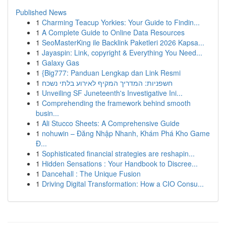
Published News
1
Charming Teacup Yorkies: Your Guide to Findin...
1
A Complete Guide to Online Data Resources
1
SeoMasterKing ile Backlink Paketleri 2026 Kapsa...
1
Jayaspin: Link, copyright & Everything You Need...
1
Galaxy Gas
1
{Big777: Panduan Lengkap dan Link Resmi
1
חשפניות: המדריך המקיף לאירוע בלתי נשכח
1
Unveiling SF Juneteenth's Investigative Ini...
1
Comprehending the framework behind smooth
busin...
1
Ali Stucco Sheets: A Comprehensive Guide
1
nohuwin – Đăng Nhập Nhanh, Khám Phá Kho Game
Đ...
1
Sophisticated financial strategies are reshapin...
1
Hidden Sensations : Your Handbook to Discree...
1
Dancehall : The Unique Fusion
1
Driving Digital Transformation: How a CIO Consu...