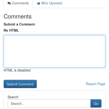
Comments
Who Upvoted
Comments
Submit a Comment
No HTML
HTML is disabled
Report Page
Search
Go