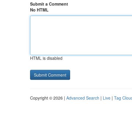
Submit a Comment
No HTML
HTML is disabled
Copyright © 2026 |
Advanced Search
|
Live
|
Tag Clou