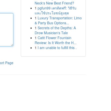
Neck's New Best Friend?
1
pgfun99 เครดิตฟรี: วิธีรับ
และใช้ประโยชน์สูงสุด
1
Luxury Transportation: Limo
& Party Bus Options...
1
Secrets of the Depths: A
Drow Musician's Tale
1
Catit Flower Fountain
Review: Is It Worth the H...
1
I am unable to fulfill this .
ort Page