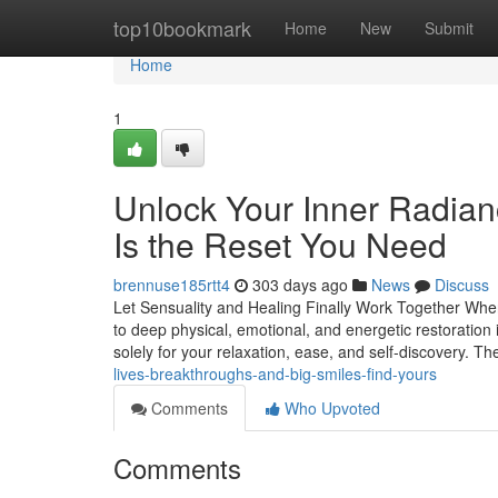
Home
top10bookmark
Home
New
Submit
Home
1
Unlock Your Inner Radian
Is the Reset You Need
brennuse185rtt4
303 days ago
News
Discuss
Let Sensuality and Healing Finally Work Together Whe
to deep physical, emotional, and energetic restoration
solely for your relaxation, ease, and self-discovery. T
lives-breakthroughs-and-big-smiles-find-yours
Comments
Who Upvoted
Comments