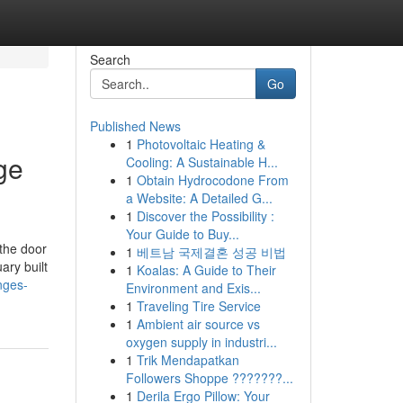
Search
Go
Published News
1
Photovoltaic Heating &
ge
Cooling: A Sustainable H...
1
Obtain Hydrocodone From
a Website: A Detailed G...
1
Discover the Possibility :
Your Guide to Buy...
the door
1
베트남 국제결혼 성공 비법
ary built
1
Koalas: A Guide to Their
nges-
Environment and Exis...
1
Traveling Tire Service
1
Ambient air source vs
oxygen supply in industri...
1
Trik Mendapatkan
Followers Shoppe ???????...
1
Derila Ergo Pillow: Your