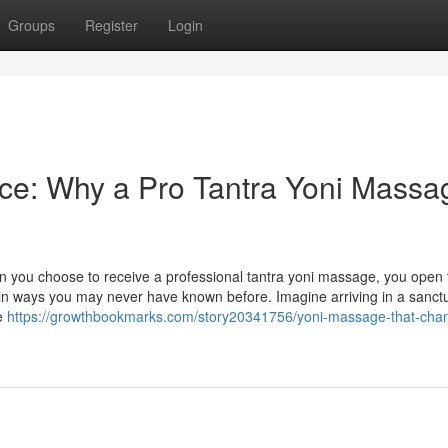
Groups
Register
Login
ce: Why a Pro Tantra Yoni Massa
n you choose to receive a professional tantra yoni massage, you open 
 in ways you may never have known before. Imagine arriving in a sanctu
he
https://growthbookmarks.com/story20341756/yoni-massage-that-cha