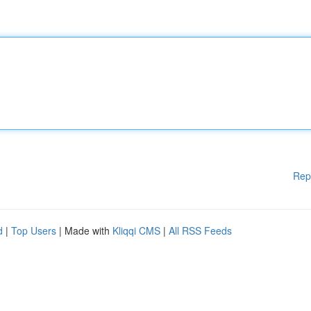
Rep
d
|
Top Users
| Made with
Kliqqi CMS
|
All RSS Feeds