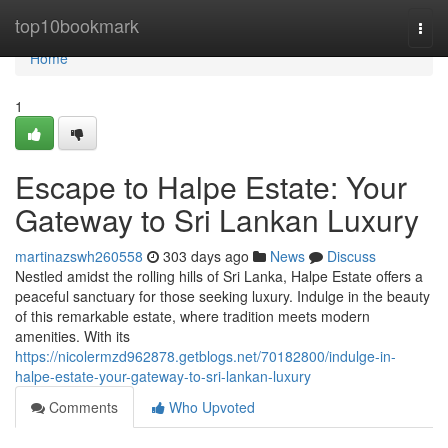
Home
top10bookmark
Togg
navi
Home
1
Escape to Halpe Estate: Your
Gateway to Sri Lankan Luxury
martinazswh260558
303 days ago
News
Discuss
Nestled amidst the rolling hills of Sri Lanka, Halpe Estate offers a
peaceful sanctuary for those seeking luxury. Indulge in the beauty
of this remarkable estate, where tradition meets modern
amenities. With its
https://nicolermzd962878.getblogs.net/70182800/indulge-in-
halpe-estate-your-gateway-to-sri-lankan-luxury
Comments
Who Upvoted