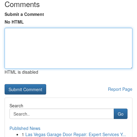
Comments
Submit a Comment
No HTML
HTML is disabled
Report Page
Search
Go
Published News
1
Las Vegas Garage Door Repair: Expert Services Y...