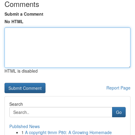
Comments
Submit a Comment
No HTML
HTML is disabled
Report Page
Search
Go
Published News
1
A copyright 9mm P80: A Growing Homemade