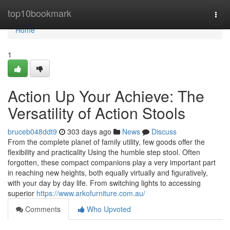
Home
top10bookmark
Togg
navi
Home
1
Action Up Your Achieve: The
Versatility of Action Stools
bruceb048ddt9
303 days ago
News
Discuss
From the complete planet of family utility, few goods offer the
flexibility and practicality Using the humble step stool. Often
forgotten, these compact companions play a very important part
in reaching new heights, both equally virtually and figuratively,
with your day by day life. From switching lights to accessing
superior
https://www.arkofurniture.com.au/
Comments
Who Upvoted