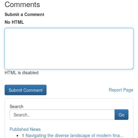
Comments
Submit a Comment
No HTML
HTML is disabled
Report Page
Search
Go
Published News
1
Navigating the diverse landscape of modern fina...