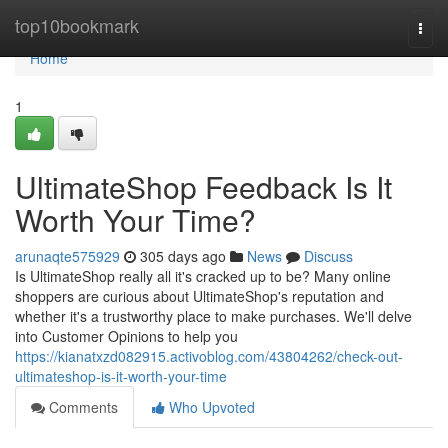
Home
top10bookmark
Togg
navi
Home
1
UltimateShop Feedback Is It
Worth Your Time?
arunaqte575929
305 days ago
News
Discuss
Is UltimateShop really all it's cracked up to be? Many online
shoppers are curious about UltimateShop's reputation and
whether it's a trustworthy place to make purchases. We'll delve
into Customer Opinions to help you
https://kianatxzd082915.activoblog.com/43804262/check-out-
ultimateshop-is-it-worth-your-time
Comments
Who Upvoted