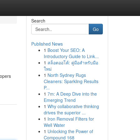
Search
Go
Published News
1
Boost Your SEO: A
Introductory Guide to Link...
1
สล็อตออโต้: คู่มือสำหรับมือ
ใหม่
1
North Sydney Rugs
lopers
Cleaners: Sparkling Results
P...
1
7m: A Deep Dive into the
Emerging Trend
1
Why collaborative thinking
drives the superior ...
1
Iron Removal Filters for
Well Water
1
Unlocking the Power of
Compound 168