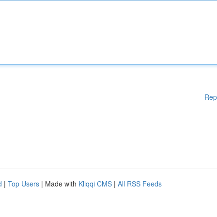
Rep
d
|
Top Users
| Made with
Kliqqi CMS
|
All RSS Feeds