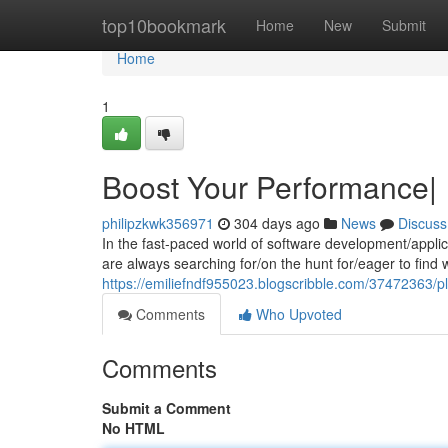
Home
top10bookmark
Home
New
Submit
Home
1
Boost Your Performance|
philipzkwk356971
304 days ago
News
Discuss
In the fast-paced world of software development/appli
are always searching for/on the hunt for/eager to fin
https://emiliefndf955023.blogscribble.com/37472363/p
Comments
Who Upvoted
Comments
Submit a Comment
No HTML