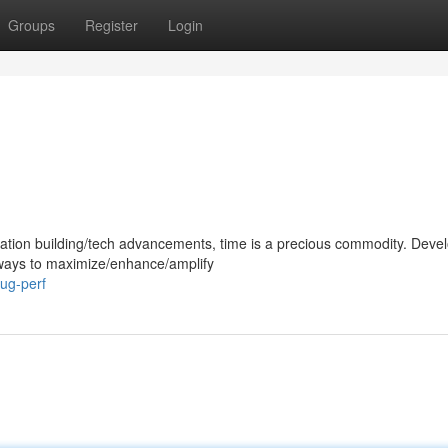
Groups
Register
Login
cation building/tech advancements, time is a precious commodity. Deve
d ways to maximize/enhance/amplify
lug-perf