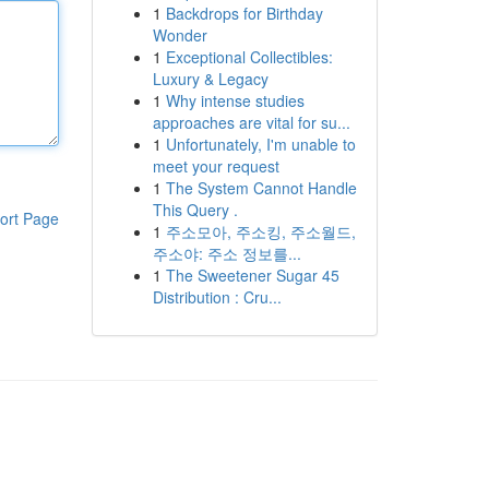
1
Backdrops for Birthday
Wonder
1
Exceptional Collectibles:
Luxury & Legacy
1
Why intense studies
approaches are vital for su...
1
Unfortunately, I'm unable to
meet your request
1
The System Cannot Handle
This Query .
ort Page
1
주소모아, 주소킹, 주소월드,
주소야: 주소 정보를...
1
The Sweetener Sugar 45
Distribution : Cru...