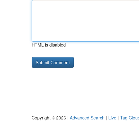
HTML is disabled
Copyright © 2026 |
Advanced Search
|
Live
|
Tag Clou