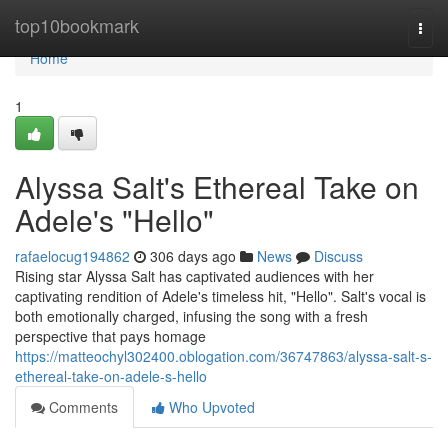
Home
top10bookmark
Togg
navi
Home
1
Alyssa Salt's Ethereal Take on
Adele's "Hello"
rafaelocug194862
306 days ago
News
Discuss
Rising star Alyssa Salt has captivated audiences with her
captivating rendition of Adele's timeless hit, "Hello". Salt's vocal is
both emotionally charged, infusing the song with a fresh
perspective that pays homage
https://matteochyl302400.oblogation.com/36747863/alyssa-salt-s-
ethereal-take-on-adele-s-hello
Comments
Who Upvoted