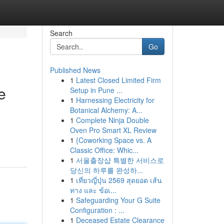
Search
Go
Published News
1
Latest Closed Limited Firm
e
Setup in Pune ...
1
Harnessing Electricity for
Botanical Alchemy: A...
1
Complete Ninja Double
e
Oven Pro Smart XL Review
1
{Coworking Space vs. A
Classic Office: Whic...
1
서울출장샵 특별한 서비스로
당신의 하루를 완성하...
1
เที่ยวญี่ปุ่น 2569 สุดยอด เส้น
ทาง และ ข้อเ...
1
Safeguarding Your G Suite
Configuration : ...
1
Deceased Estate Clearance