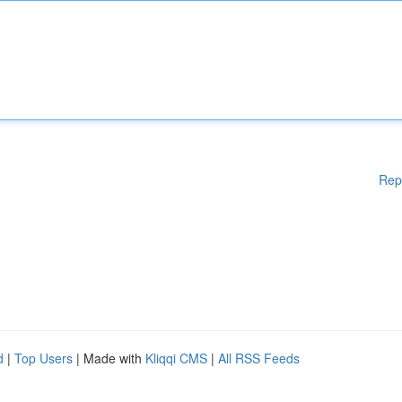
Rep
d
|
Top Users
| Made with
Kliqqi CMS
|
All RSS Feeds