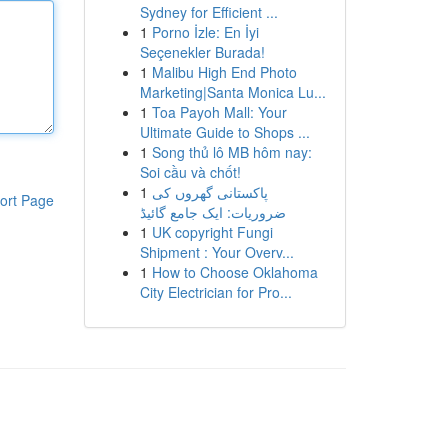
Sydney for Efficient ...
1
Porno İzle: En İyi
Seçenekler Burada!
1
Malibu High End Photo
Marketing|Santa Monica Lu...
1
Toa Payoh Mall: Your
Ultimate Guide to Shops ...
1
Song thủ lô MB hôm nay:
Soi cầu và chốt!
1
پاکستانی گھروں کی
ort Page
ضروریات: ایک جامع گائیڈ
1
UK copyright Fungi
Shipment : Your Overv...
1
How to Choose Oklahoma
City Electrician for Pro...