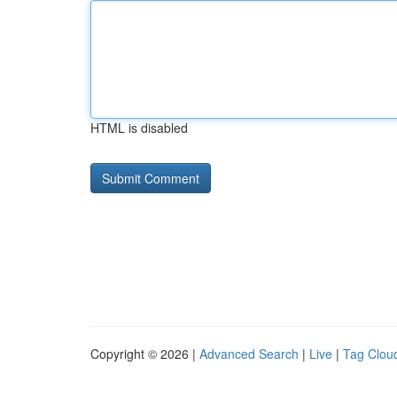
HTML is disabled
Copyright © 2026 |
Advanced Search
|
Live
|
Tag Clou