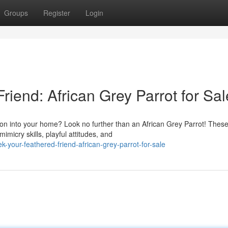
Groups
Register
Login
riend: African Grey Parrot for Sal
ion into your home? Look no further than an African Grey Parrot! Thes
imicry skills, playful attitudes, and
your-feathered-friend-african-grey-parrot-for-sale