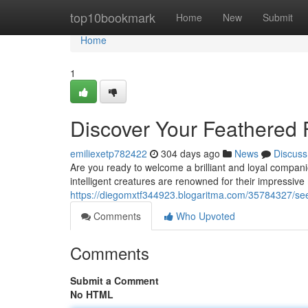
Home
top10bookmark
Home
New
Submit
Home
1
Discover Your Feathered F
emiliexetp782422
304 days ago
News
Discuss
Are you ready to welcome a brilliant and loyal compan
intelligent creatures are renowned for their impressive m
https://diegomxtf344923.blogaritma.com/35784327/seek-
Comments
Who Upvoted
Comments
Submit a Comment
No HTML