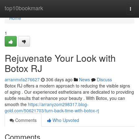
Home
top10bookmark
Togg
navi
Home
1
Rejuvenate Your Look with
Botox RJ
arranmxfa276627
306 days ago
News
Discuss
Botox RJ offers a modern approach to reducing the visible signs
of aging . Our experienced estheticians are dedicated to providing
subtle results that enhance your beauty . With Botox, you can
smooth the
https://arranyzom298317.blog-
gold.com/50621703/turn-back-time-with-botox-rj
Comments
Who Upvoted
Comments