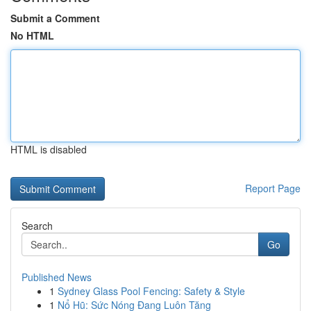
Submit a Comment
No HTML
HTML is disabled
Report Page
Search
Go
Published News
1
Sydney Glass Pool Fencing: Safety & Style
1
Nổ Hũ: Sức Nóng Đang Luôn Tăng