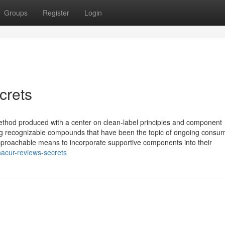
Groups
Register
Login
crets
ethod produced with a center on clean-label principles and component
ing recognizable compounds that have been the topic of ongoing consu
approachable means to incorporate supportive components into their
acur-reviews-secrets