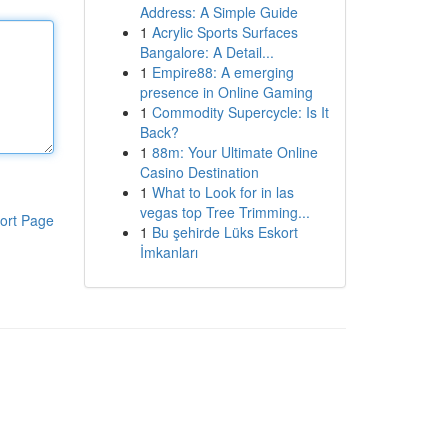
Address: A Simple Guide
1
Acrylic Sports Surfaces
Bangalore: A Detail...
1
Empire88: A emerging
presence in Online Gaming
1
Commodity Supercycle: Is It
Back?
1
88m: Your Ultimate Online
Casino Destination
1
What to Look for in las
vegas top Tree Trimming...
ort Page
1
Bu şehirde Lüks Eskort
İmkanları