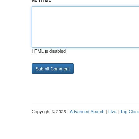
No HTML
HTML is disabled
Copyright © 2026 |
Advanced Search
|
Live
|
Tag Clou