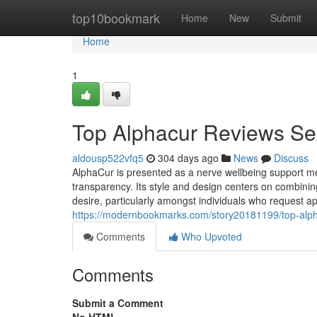
Home
top10bookmark
Home
New
Submit
Home
1
Top Alphacur Reviews Se
aldousp522vfq5
304 days ago
News
Discuss
AlphaCur is presented as a nerve wellbeing support m
transparency. Its style and design centers on combin
desire, particularly amongst individuals who request 
https://modernbookmarks.com/story20181199/top-alph
Comments
Who Upvoted
Comments
Submit a Comment