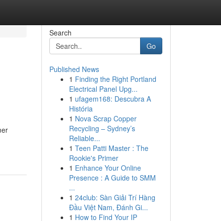
Search
Go
Published News
1
Finding the Right Portland
Electrical Panel Upg...
1
ufagem168: Descubra A
História
1
Nova Scrap Copper
Recycling – Sydney’s
mer
Reliable...
1
Teen Patti Master : The
Rookie's Primer
1
Enhance Your Online
Presence : A Guide to SMM
...
1
24club: Sàn Giải Trí Hàng
Đầu Việt Nam, Đánh Gi...
1
How to Find Your IP