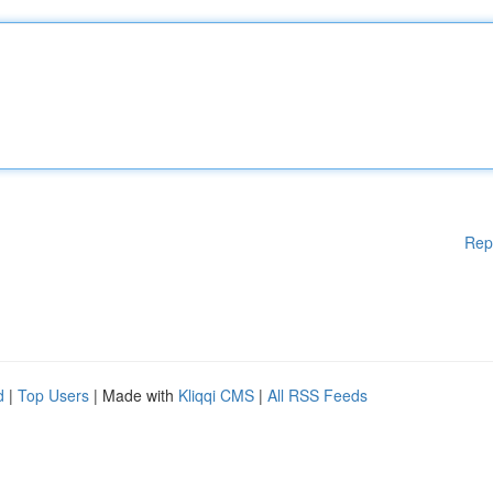
Rep
d
|
Top Users
| Made with
Kliqqi CMS
|
All RSS Feeds