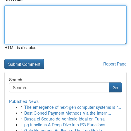
HTML is disabled
Report Page
Search
Go
Published News
1
The emergence of next-gen computer systems is r...
1
Best Cloned Payment Methods Via the Intern...
1
Busca el Seguro de Vehículo Ideal en Tulsa
1
pg functions A Deep Dive into PG Functions
1
Gain Numerous Audience: The Top Guide