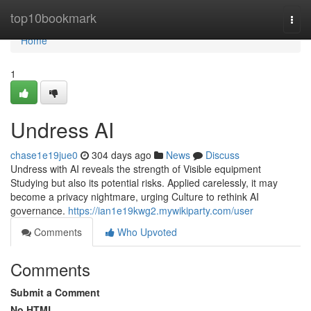
Home
top10bookmark
Togg
navi
Home
1
Undress AI
chase1e19jue0
304 days ago
News
Discuss
Undress with AI reveals the strength of Visible equipment
Studying but also its potential risks. Applied carelessly, it may
become a privacy nightmare, urging Culture to rethink AI
governance.
https://ian1e19kwg2.mywikiparty.com/user
Comments
Who Upvoted
Comments
Submit a Comment
No HTML