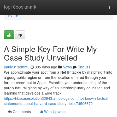
Home
top10bookmark
Togg
navi
Home
1
A Simple Key For Write My
Case Study Unveiled
paulv319emm0
305 days ago
News
Discuss
We approximate your spot from a Net IP tackle by matching it into
a geographic region or from the location entered through your
former check out to Apple. Establish your understanding of the
purely natural globe by way of an interdisciplinary education and
learning that develops a wide track
https://hbscasesolution23943.ampblogs.com/not-known-factual-
statements-about-harvard-case-study-help-74506672
Comments
Who Upvoted