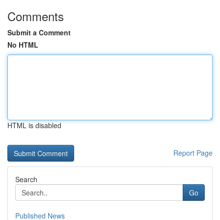
Comments
Submit a Comment
No HTML
HTML is disabled
Report Page
Search
Go
Published News