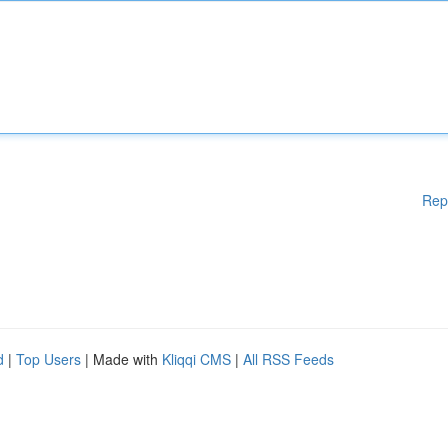
Rep
d
|
Top Users
| Made with
Kliqqi CMS
|
All RSS Feeds