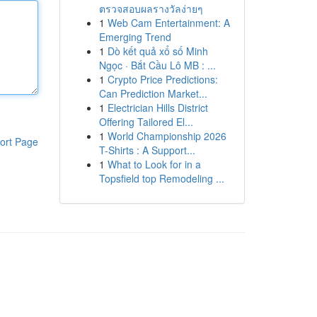
ตรวจสอบผลรางวัลง่ายๆ
1
Web Cam Entertainment: A
Emerging Trend
1
Dò kết quả xổ số Minh
Ngọc · Bắt Cầu Lô MB : ...
1
Crypto Price Predictions:
Can Prediction Market...
1
Electrician Hills District
Offering Tailored El...
1
World Championship 2026
ort Page
T-Shirts : A Support...
1
What to Look for in a
Topsfield top Remodeling ...