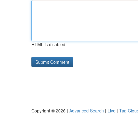
HTML is disabled
Copyright © 2026 |
Advanced Search
|
Live
|
Tag Clou