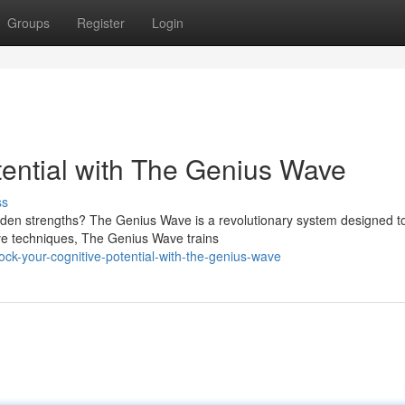
Groups
Register
Login
tential with The Genius Wave
ss
dden strengths? The Genius Wave is a revolutionary system designed t
ive techniques, The Genius Wave trains
ck-your-cognitive-potential-with-the-genius-wave