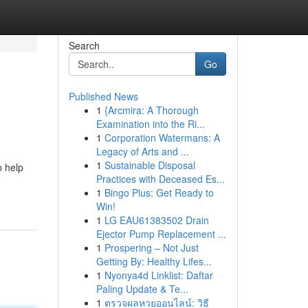
Search
Go
Published News
1
{Arcmira: A Thorough
Examination into the Ri...
1
Corporation Watermans: A
Legacy of Arts and ...
1
Sustainable Disposal
o help
Practices with Deceased Es...
1
Bingo Plus: Get Ready to
Win!
1
LG EAU61383502 Drain
Ejector Pump Replacement ...
1
Prospering – Not Just
Getting By: Healthy Lifes...
1
Nyonya4d Linklist: Daftar
Paling Update & Te...
1
ตรวจผลหวยออนไลน์: วิธี