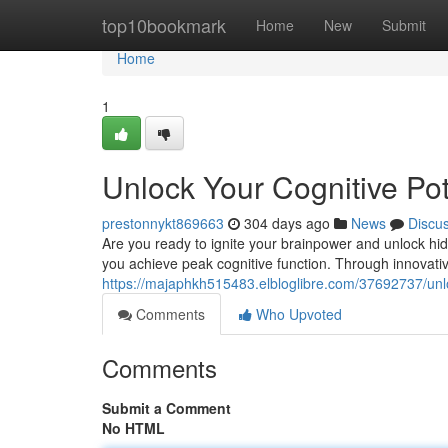
Home
top10bookmark
Home
New
Submit
Home
1
Unlock Your Cognitive Po
prestonnykt869663
304 days ago
News
Discu
Are you ready to ignite your brainpower and unlock hi
you achieve peak cognitive function. Through innovat
https://majaphkh515483.elbloglibre.com/37692737/unlo
Comments
Who Upvoted
Comments
Submit a Comment
No HTML