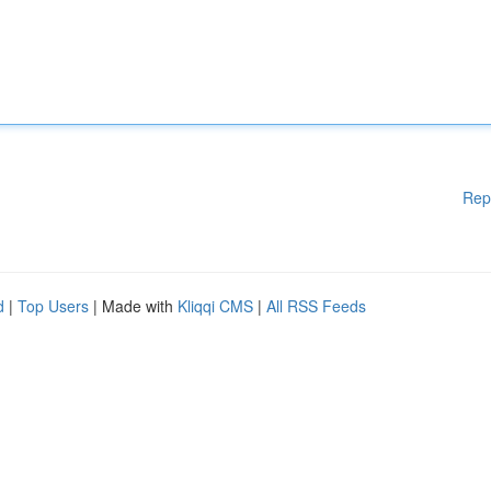
Rep
d
|
Top Users
| Made with
Kliqqi CMS
|
All RSS Feeds