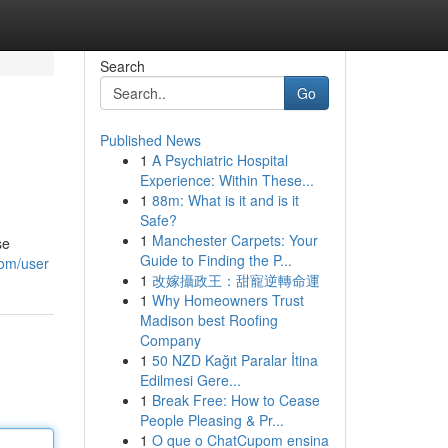
Search
Go
Published News
1
A Psychiatric Hospital
Experience: Within These...
1
88m: What is it and is it
Safe?
1
Manchester Carpets: Your
se
Guide to Finding the P...
com/user
1
改嫁攝政王：甜寵逆轉命運
1
Why Homeowners Trust
Madison best Roofing
Company
1
50 NZD Kağıt Paralar İtina
Edilmesi Gere...
1
Break Free: How to Cease
People Pleasing & Pr...
1
O que o ChatCupom ensina