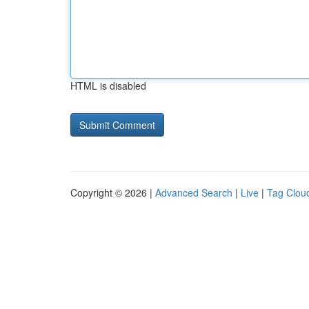
HTML is disabled
Copyright © 2026 |
Advanced Search
|
Live
|
Tag Clou