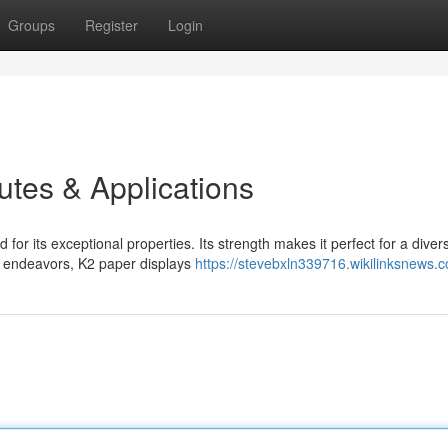
Groups
Register
Login
butes & Applications
r its exceptional properties. Its strength makes it perfect for a diver
e endeavors, K2 paper displays
https://stevebxln339716.wikilinksnews.