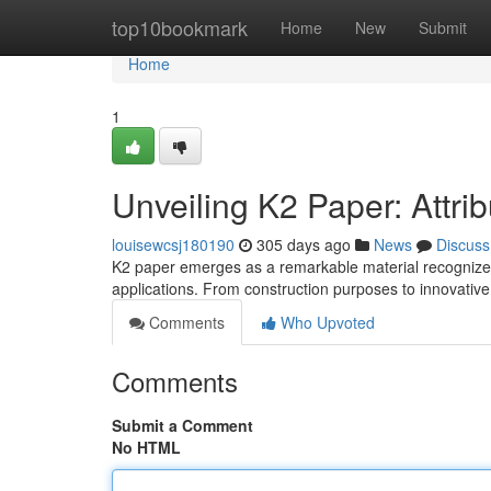
Home
top10bookmark
Home
New
Submit
Home
1
Unveiling K2 Paper: Attri
louisewcsj180190
305 days ago
News
Discuss
K2 paper emerges as a remarkable material recognized fo
applications. From construction purposes to innovativ
Comments
Who Upvoted
Comments
Submit a Comment
No HTML