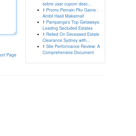
sobre usar cupom desc...
1
Promo Pemain Pkv Game :
Ambil Hasil Maksimal!
1
Pampanga's Top Getaways:
Leading Secluded Estates
1
Relied On Deceased Estate
Clearance Sydney with...
1
Site Performance Review: A
Comprehensive Document
ort Page