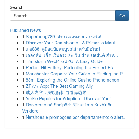
Search
Go
Published News
1
Superheng789: ฝากวอเลทง่าย จ่ายจริง!
1
Discover Your Dentabiome : A Primer to Mout...
1
ufa888: คู่มือฉบับสมบูรณ์สำหรับมือใหม่
1
เคล็ดลับ: เช็ค เว็บตรง ละเว้น ผ่าน เอเย่นต์ สำห...
1
Transform WebP to JPG: A Easy Guide
1
Perfect Hit Pottery: Perfecting the Perfect Fra...
1
Manchester Carpets: Your Guide to Finding the P...
1
88m: Exploring the Online Casino Phenomenon
1
ZT777 App: The Best Gaming Ally
1
成人内容：深度解析与道德边界
1
Yorkie Puppies for Adoption : Discover Your...
1
Restorane në Shqipëri: Njihuni me Kuzhinën
Vendore
1
Netshoes e promoções por departamento: o alert...