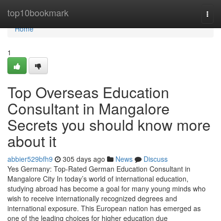
Home
top10bookmark
Togg
navi
Home
1
Top Overseas Education
Consultant in Mangalore
Secrets you should know more
about it
abbier529bfh9
305 days ago
News
Discuss
Yes Germany: Top-Rated German Education Consultant in
Mangalore City In today’s world of international education,
studying abroad has become a goal for many young minds who
wish to receive internationally recognized degrees and
international exposure. This European nation has emerged as
one of the leading choices for higher education due