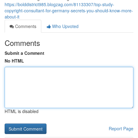
https://bolddistrict985.blogzag.com/81133307/top-study-
copyright-consultant-for-germany-secrets-you-should-know-more-
about-it
Comments
Who Upvoted
Comments
Submit a Comment
No HTML
HTML is disabled
Report Page