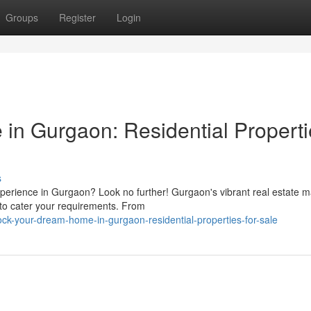
Groups
Register
Login
in Gurgaon: Residential Properti
s
xperience in Gurgaon? Look no further! Gurgaon's vibrant real estate m
s to cater your requirements. From
ck-your-dream-home-in-gurgaon-residential-properties-for-sale