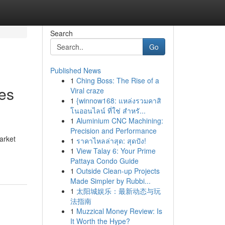
Search
Go
Published News
1
Ching Boss: The Rise of a
es
Viral craze
1
{winnow168: แหล่งรวมคาสิ
โนออนไลน์ ที่ใช่ สำหรั...
1
Aluminium CNC Machining:
Precision and Performance
arket
1
ราคาไหลล่าสุด: สุดปัง!
1
View Talay 6: Your Prime
Pattaya Condo Guide
1
Outside Clean-up Projects
Made Simpler by Rubbi...
1
太阳城娱乐：最新动态与玩
法指南
1
Muzzical Money Review: Is
It Worth the Hype?