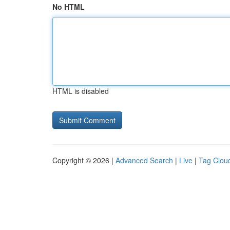
No HTML
HTML is disabled
Copyright © 2026 |
Advanced Search
|
Live
|
Tag Clou