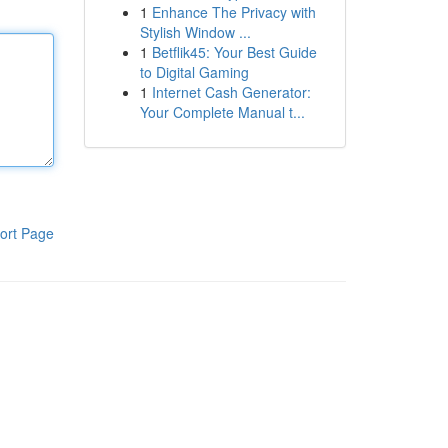
1
Enhance The Privacy with
Stylish Window ...
1
Betflik45: Your Best Guide
to Digital Gaming
1
Internet Cash Generator:
Your Complete Manual t...
ort Page