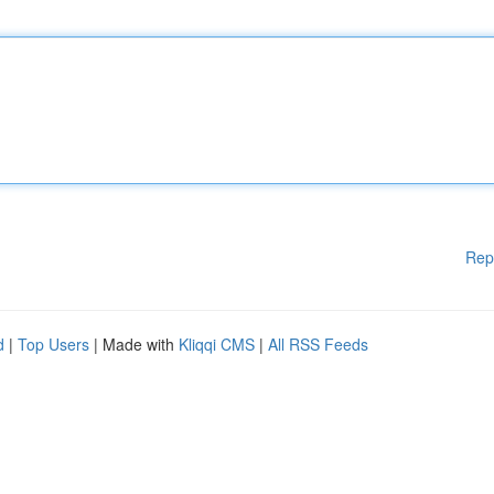
Rep
d
|
Top Users
| Made with
Kliqqi CMS
|
All RSS Feeds