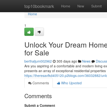
Home
top10bookmark
Home
New
Submit
Home
1
Unlock Your Dream Home 
for Sale
berthaljum002962
305 days ago
News
Discus
Are you aspiring of a comfortable and modern living e
presents an array of exceptional residential propertie
https://theresavfkd405120.p2blogs.com/36032882/unlo
Comments
Who Upvoted
Comments
Submit a Comment