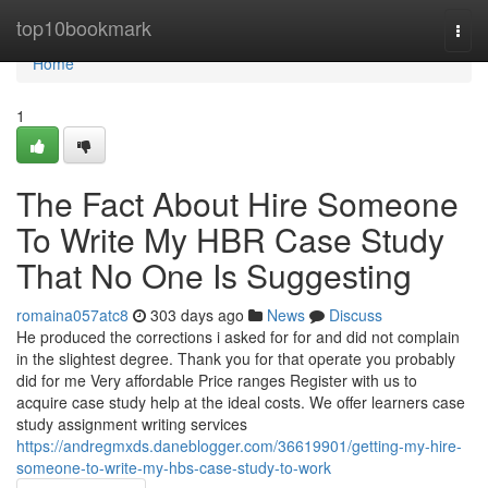
Home
top10bookmark
Togg
navi
Home
1
The Fact About Hire Someone
To Write My HBR Case Study
That No One Is Suggesting
romaina057atc8
303 days ago
News
Discuss
He produced the corrections i asked for for and did not complain
in the slightest degree. Thank you for that operate you probably
did for me Very affordable Price ranges Register with us to
acquire case study help at the ideal costs. We offer learners case
study assignment writing services
https://andregmxds.daneblogger.com/36619901/getting-my-hire-
someone-to-write-my-hbs-case-study-to-work