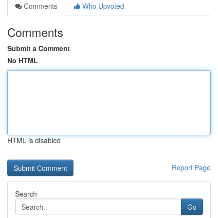
Comments
Who Upvoted
Comments
Submit a Comment
No HTML
HTML is disabled
Report Page
Search
Go