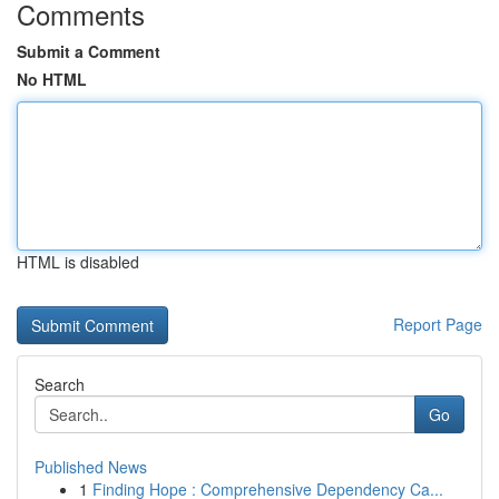
Comments
Submit a Comment
No HTML
HTML is disabled
Report Page
Search
Go
Published News
1
Finding Hope : Comprehensive Dependency Ca...