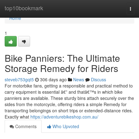
Home
top10bookmark
Togg
navi
Home
1
Bike Panniers: The Ultimate
Storage Remedy for Riders
steveb753gqt5
306 days ago
News
Discuss
For motorbike fans, getting a responsible and practical method to
carry equipment is essential â€” and thatâ€™s in which bike
panniers are available. These sturdy bins attach securely over the
sides from the motorcycle, offering riders a simple Remedy for
transporting belongings on short trips or extended-distance rides.
Exactly what
https://adventurebikeshop.com.au/
Comments
Who Upvoted