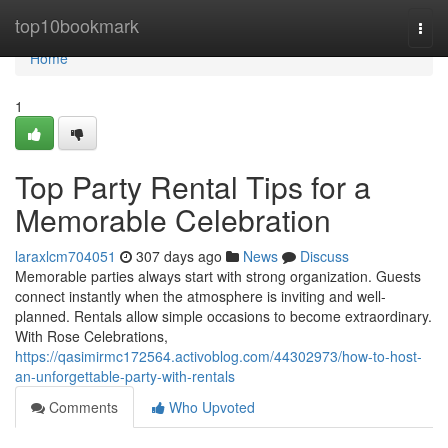
Home
top10bookmark
Togg
navi
Home
1
Top Party Rental Tips for a
Memorable Celebration
laraxlcm704051
307 days ago
News
Discuss
Memorable parties always start with strong organization. Guests
connect instantly when the atmosphere is inviting and well-
planned. Rentals allow simple occasions to become extraordinary.
With Rose Celebrations,
https://qasimirmc172564.activoblog.com/44302973/how-to-host-
an-unforgettable-party-with-rentals
Comments
Who Upvoted