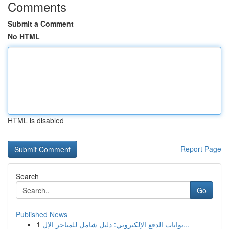
Comments
Submit a Comment
No HTML
HTML is disabled
Report Page
Search
Go
Published News
1
بوابات الدفع الإلكتروني: دليل شامل للمتاجر الإل...