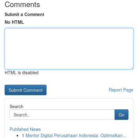
Comments
Submit a Comment
No HTML
HTML is disabled
Report Page
Search
Go
Published News
1
Mentor Digital Perusahaan Indonesia: Optimalkan...