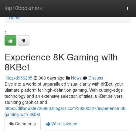
Home
top10bookmark
Togg
navi
Home
1
Experience 8K Gaming with
8KBet
lilliczxd956285
308 days ago
News
Discuss
Dive into a world of unparalleled visual clarity with 8KBet, your
ultimate platform for high-definition gaming. With cutting-edge
technology and an extensive selection of titles, 8KBet delivers
stunning graphics and
https://dillanwkte720960.blogars.com/36200327/experience-8k-
gaming-with-8kbet
Comments
Who Upvoted