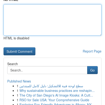
HTML is disabled
Report Page
Search
Go
Published News
1
سطح لوحة فنية للالتشكيل: دليل كامل للمبتدئين
1
Why sustainable business practices are reshapin...
1
The City of San Diego's AI Image Kiosks: A Cutt...
1
RSO for Sale USA: Your Comprehensive Guide
1
Exploring Eco-Friendly Adventures in Albany, NY