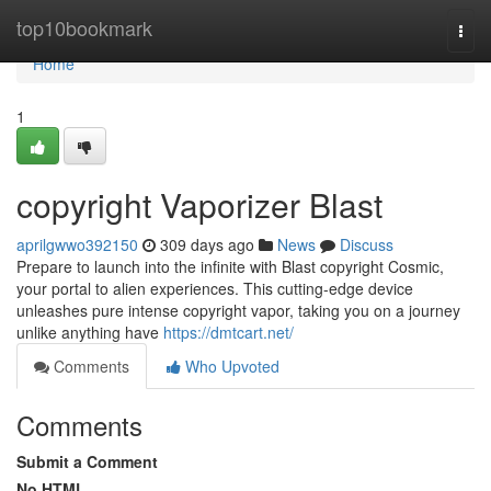
Home
top10bookmark
Togg
navi
Home
1
copyright Vaporizer Blast
aprilgwwo392150
309 days ago
News
Discuss
Prepare to launch into the infinite with Blast copyright Cosmic,
your portal to alien experiences. This cutting-edge device
unleashes pure intense copyright vapor, taking you on a journey
unlike anything have
https://dmtcart.net/
Comments
Who Upvoted
Comments
Submit a Comment
No HTML