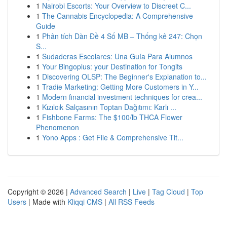
1
Nairobi Escorts: Your Overview to Discreet C...
1
The Cannabis Encyclopedia: A Comprehensive
Guide
1
Phân tích Dàn Đề 4 Số MB – Thống kê 247: Chọn
S...
1
Sudaderas Escolares: Una Guía Para Alumnos
1
Your Bingoplus: your Destination for Tongits
1
Discovering OLSP: The Beginner's Explanation to...
1
Tradie Marketing: Getting More Customers in Y...
1
Modern financial investment techniques for crea...
1
Kızılcık Salçasının Toptan Dağıtımı: Karlı ...
1
Fishbone Farms: The $100/lb THCA Flower
Phenomenon
1
Yono Apps : Get File & Comprehensive Tit...
Copyright © 2026 |
Advanced Search
|
Live
|
Tag Cloud
|
Top
Users
| Made with
Kliqqi CMS
|
All RSS Feeds