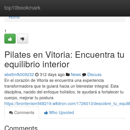
Home
top10bookmark
Home
1
Pilates en Vitoria: Encuentra tu
equilibrio interior
abeltmfk009232
312 days ago
News
Discuss
En el corazón de Vitoria se encuentra una experiencia
transformadora que te guiará hacia un bienestar integral. Esta
disciplina, nacido del enfoque holístico, te ayudará a fortalecer tu
cuerpo, mejorar tu postura
https://brontenism568219.wikitron.com/1726013/descobre_tu_equilibr
Comments
Who Upvoted
Comments