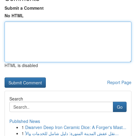
Submit a Comment
No HTML
HTML is disabled
Report Page
Search
Go
Published News
1
Dwarven Deep Iron Ceramic Dice: A Forger's Mast...
1
نقل عفش المدينة المنورة: دليل شامل للخدمات والأ...