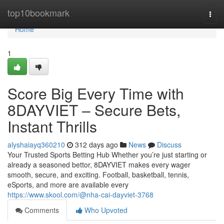
Home
top10bookmark
Togg
navi
Home
1
Score Big Every Time with
8DAYVIET – Secure Bets,
Instant Thrills
alyshaiayq360210
312 days ago
News
Discuss
Your Trusted Sports Betting Hub Whether you’re just starting or
already a seasoned bettor, 8DAYVIET makes every wager
smooth, secure, and exciting. Football, basketball, tennis,
eSports, and more are available every
https://www.skool.com/@nha-cai-dayviet-3768
Comments
Who Upvoted