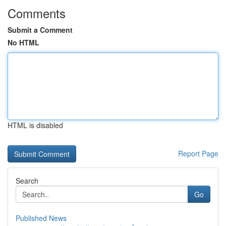
Comments
Submit a Comment
No HTML
HTML is disabled
Report Page
Search
Go
Published News