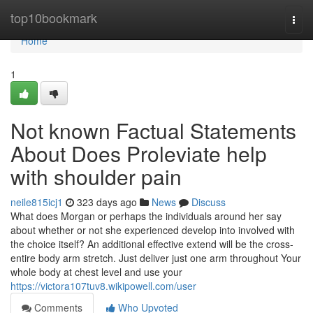
Home
top10bookmark
Togg
navi
Home
1
Not known Factual Statements
About Does Proleviate help
with shoulder pain
neile815icj1
323 days ago
News
Discuss
What does Morgan or perhaps the individuals around her say
about whether or not she experienced develop into involved with
the choice itself? An additional effective extend will be the cross-
entire body arm stretch. Just deliver just one arm throughout Your
whole body at chest level and use your
https://victora107tuv8.wikipowell.com/user
Comments
Who Upvoted