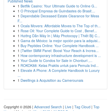
Published News
1
Betflik Casino: Your Ultimate Guide to Online G...
1
O Principal Empresa de Guindastes do Brasil:...
1
Dependable Deceased Estate Clearance for Mess
F...
1
Ocala Movers: Affordable Moves to The Top of th...
1
Rose Oil: Your Complete Guide to Cost , Benef...
1
Hướng Dẫn Máy In | Máy Photocopy | Thiết Bị} C...
1
Gama de México: la mejor opción para la adquisi...
1
Buy Peptides Online: Your Complete Handbook ...
1
{Twitter SMM Panel: Boost Your Reach & Increa...
1
How contemporary infrastructure development is ...
1
Your Guide to Condos for Sale in Chonburi ,...
1
ROKOK88: Kelas Praktis untuk para Pemula Ind...
1
Elevate A Phone: A Complete Handbook to Luxury
...
1
Dwellings à Acquisition au Camerounais
Copyright © 2026 |
Advanced Search
|
Live
|
Tag Cloud
|
Top