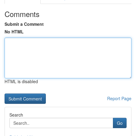
Comments
Submit a Comment
No HTML
HTML is disabled
Report Page
Search
Go