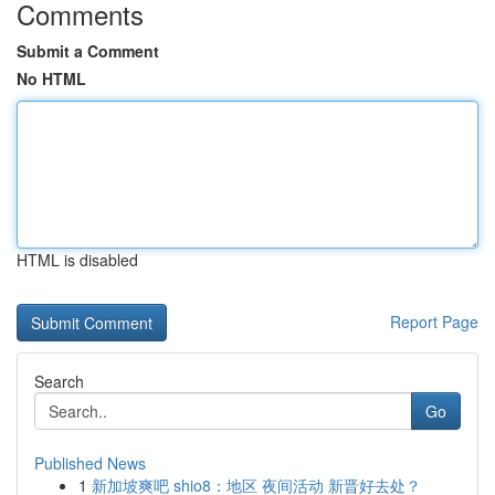
Comments
Submit a Comment
No HTML
HTML is disabled
Report Page
Search
Go
Published News
1
新加坡爽吧 shio8：地区 夜间活动 新晋好去处？