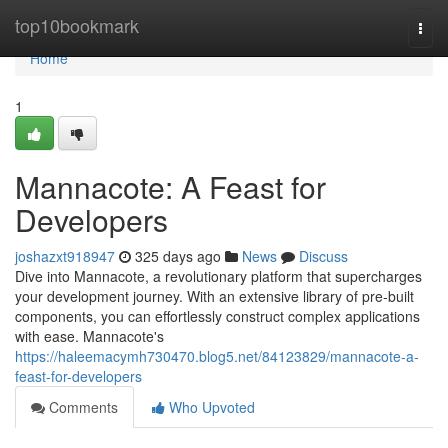
Home
top10bookmark
Togg
navi
Home
1
Mannacote: A Feast for
Developers
joshazxt918947
325 days ago
News
Discuss
Dive into Mannacote, a revolutionary platform that supercharges
your development journey. With an extensive library of pre-built
components, you can effortlessly construct complex applications
with ease. Mannacote's
https://haleemacymh730470.blog5.net/84123829/mannacote-a-
feast-for-developers
Comments
Who Upvoted