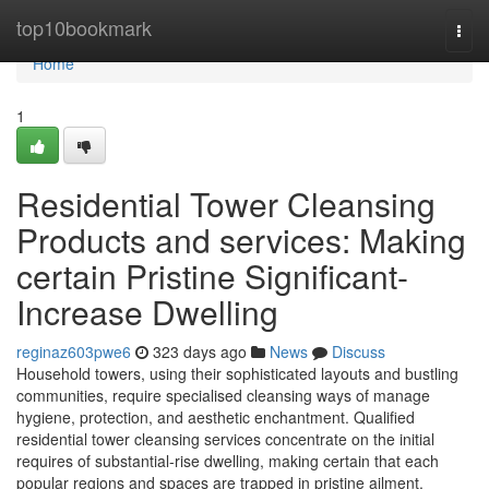
Home
top10bookmark
Togg
navi
Home
1
Residential Tower Cleansing
Products and services: Making
certain Pristine Significant-
Increase Dwelling
reginaz603pwe6
323 days ago
News
Discuss
Household towers, using their sophisticated layouts and bustling
communities, require specialised cleansing ways of manage
hygiene, protection, and aesthetic enchantment. Qualified
residential tower cleansing services concentrate on the initial
requires of substantial-rise dwelling, making certain that each
popular regions and spaces are trapped in pristine ailment.