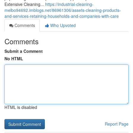
Extensive Cleaning...
https://industrial-cleaning-
melbo94692.imblogs.net/86961306/assets-cleaning-products-
and-services-retaining-households-and-companies-with-care
Comments
Who Upvoted
Comments
Submit a Comment
No HTML
HTML is disabled
Report Page