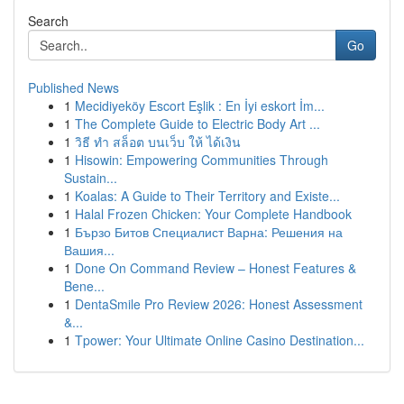
Search
Go
Published News
1
Mecidiyeköy Escort Eşlik : En İyi eskort İm...
1
The Complete Guide to Electric Body Art ...
1
วิธี ทำ สล็อต บนเว็บ ให้ ได้เงิน
1
Hisowin: Empowering Communities Through
Sustain...
1
Koalas: A Guide to Their Territory and Existe...
1
Halal Frozen Chicken: Your Complete Handbook
1
Бързо Битов Специалист Варна: Решения на
Вашия...
1
Done On Command Review – Honest Features &
Bene...
1
DentaSmile Pro Review 2026: Honest Assessment
&...
1
Tpower: Your Ultimate Online Casino Destination...