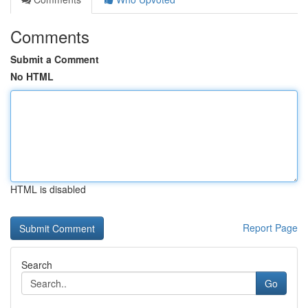
Comments
Submit a Comment
No HTML
HTML is disabled
Report Page
Search
Go