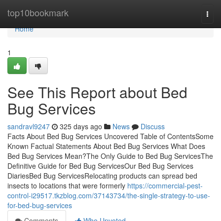
Home
top10bookmark
Togg
navi
Home
1
See This Report about Bed
Bug Services
sandravl9247
325 days ago
News
Discuss
Facts About Bed Bug Services Uncovered Table of ContentsSome
Known Factual Statements About Bed Bug Services What Does
Bed Bug Services Mean?The Only Guide to Bed Bug ServicesThe
Definitive Guide for Bed Bug ServicesOur Bed Bug Services
DiariesBed Bug ServicesRelocating products can spread bed
insects to locations that were formerly
https://commercial-pest-
control-i29517.tkzblog.com/37143734/the-single-strategy-to-use-
for-bed-bug-services
Comments
Who Upvoted