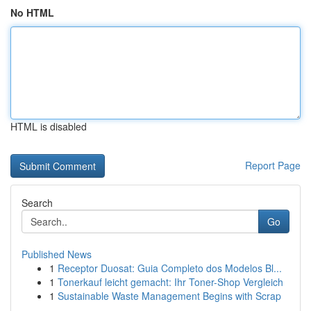
No HTML
HTML is disabled
Report Page
Search
Go
Published News
1
Receptor Duosat: Guia Completo dos Modelos Bl...
1
Tonerkauf leicht gemacht: Ihr Toner-Shop Vergleich
1
Sustainable Waste Management Begins with Scrap
...