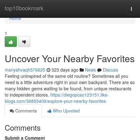
Home
top10bookmark
Togg
navi
Home
1
Uncover Your Nearby Favorites
mariyahvaqh576625
323 days ago
News
Discuss
Feeling uninspired of the same old routine? Sometimes all you
need is a little adventure right in your own backyard. There are so
many hidden gems waiting to be found, from unique restaurants
to independent stores.
https://diegopcao123151.like-
blogs.com/36855406/explore-your-nearby-favorites
Comments
Who Upvoted
Comments
Submit a Comment