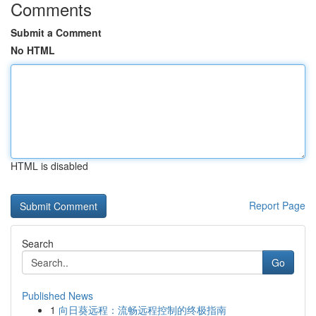
Comments
Submit a Comment
No HTML
HTML is disabled
Report Page
Search
Go
Published News
1
向日葵远程：流畅远程控制的终极指南