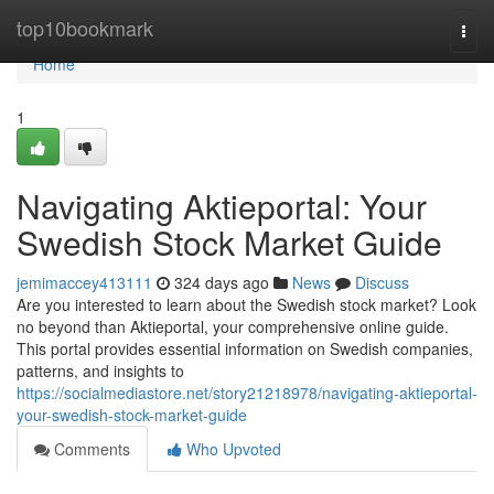
Home
top10bookmark
Togg
navi
Home
1
Navigating Aktieportal: Your
Swedish Stock Market Guide
jemimaccey413111
324 days ago
News
Discuss
Are you interested to learn about the Swedish stock market? Look
no beyond than Aktieportal, your comprehensive online guide.
This portal provides essential information on Swedish companies,
patterns, and insights to
https://socialmediastore.net/story21218978/navigating-aktieportal-
your-swedish-stock-market-guide
Comments
Who Upvoted