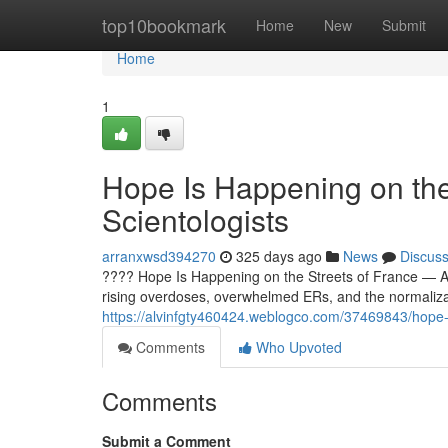
Home
top10bookmark
Home
New
Submit
Home
1
Hope Is Happening on the
Scientologists
arranxwsd394270
325 days ago
News
Discus
???? Hope Is Happening on the Streets of France — And
rising overdoses, overwhelmed ERs, and the normaliz
https://alvinfgty460424.weblogco.com/37469843/hope-is
Comments
Who Upvoted
Comments
Submit a Comment