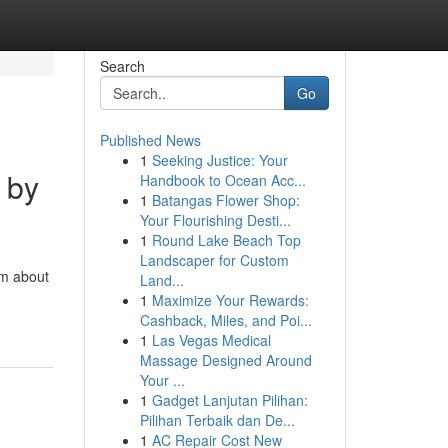
Search
Go
Published News
1
Seeking Justice: Your
 by
Handbook to Ocean Acc...
1
Batangas Flower Shop:
Your Flourishing Desti...
1
Round Lake Beach Top
Landscaper for Custom
am about
Land...
1
Maximize Your Rewards:
Cashback, Miles, and Poi...
1
Las Vegas Medical
Massage Designed Around
Your ...
1
Gadget Lanjutan Pilihan:
Pilihan Terbaik dan De...
1
AC Repair Cost New