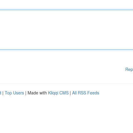
Rep
d
|
Top Users
| Made with
Kliqqi CMS
|
All RSS Feeds