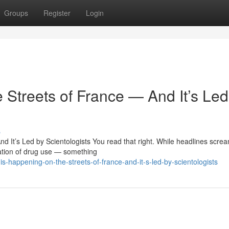
Groups
Register
Login
 Streets of France — And It’s Led
s
 It’s Led by Scientologists You read that right. While headlines scre
ation of drug use — something
-happening-on-the-streets-of-france-and-it-s-led-by-scientologists