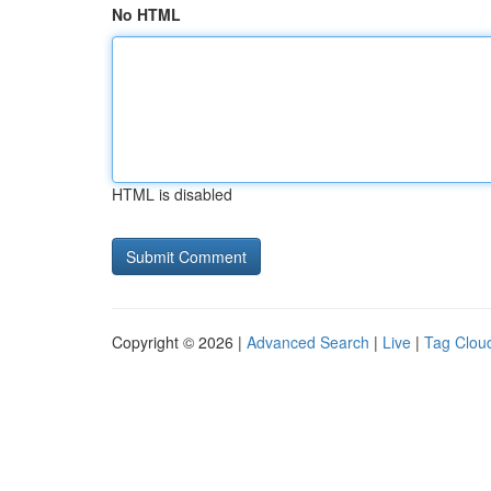
No HTML
HTML is disabled
Copyright © 2026 |
Advanced Search
|
Live
|
Tag Clou