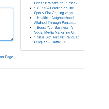
Orleans: What's Your Price?
1
GO99 – Leading on-line
Spin & Slot Gaming vacat...
1
Healthier Neighborhoods
Attained Through Parram...
1
Boost Your Business: A
Social Media Marketing G...
1
Situs Slot Terbaik: Panduan
Lengkap & Daftar Te...
ort Page