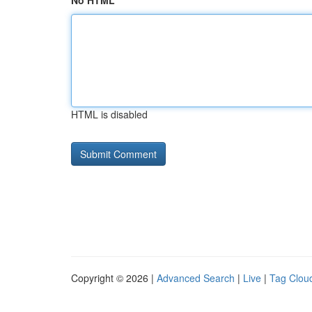
No HTML
HTML is disabled
Copyright © 2026 |
Advanced Search
|
Live
|
Tag Clou