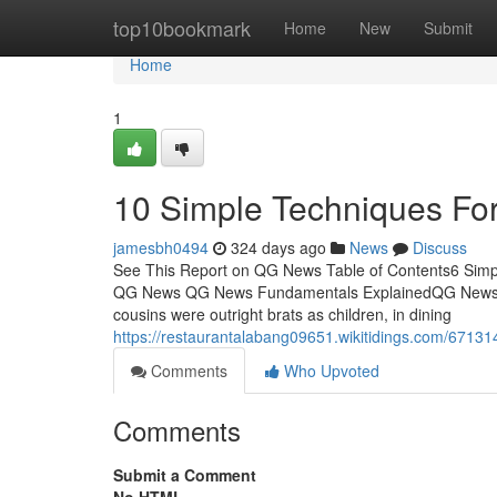
Home
top10bookmark
Home
New
Submit
Home
1
10 Simple Techniques F
jamesbh0494
324 days ago
News
Discuss
See This Report on QG News Table of Contents6 Si
QG News QG News Fundamentals ExplainedQG News C
cousins were outright brats as children, in dining
https://restaurantalabang09651.wikitidings.com/671
Comments
Who Upvoted
Comments
Submit a Comment