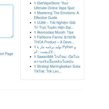
1
iGetVapeStore: Your
Ultimate Online Vape Spot
1
Mastering The Emotions: A
Effective Guide
1
UU88 – Trải Nghiệm Giải
Trí Trực Tuyến Hiện Đại...
1
Akomodasi Murah: Tips
1
Fishbone Farms: $100/lb
THCA Product – A Deve...
1
تولید برنامه مار با Python و
لاک‌پشت : آم...
ort Page
1
Sawan888 โกงไหม: เปิดโปง
ความจริงเบื้องหลังเว็บพนัน
1
Strategi Meningkatkan Suka
TikTok: Trik Len...