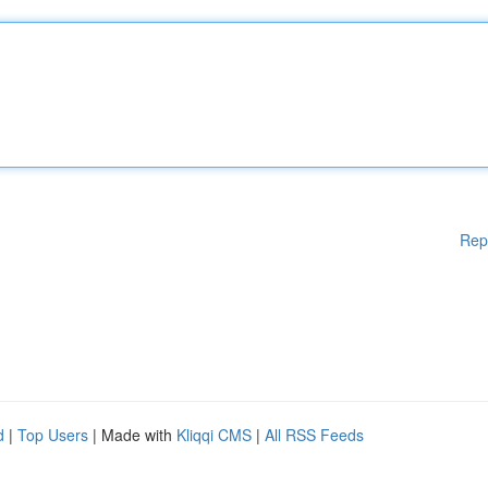
Rep
d
|
Top Users
| Made with
Kliqqi CMS
|
All RSS Feeds