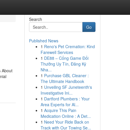
Search
Go
Published News
1
Reno's Pet Cremation: Kind
Farewell Services
1
DE88 – Cổng Game Đổi
Thưởng Uy Tín, Đăng Ký
Nha...
s About
1
Purchase GBL Cleaner :
nial
The Ultimate Handbook
1
Unveiling SF Juneteenth's
Investigative Ini...
1
Dartford Plumbers : Your
Area Experts for Al...
1
Acquire This Pain
Medication Online : A Det...
1
Need Your Ride Back on
Track with Our Towing Se...