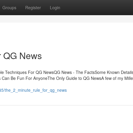
Groups
Register
Login
or QG News
mple Techniques For QG NewsQG News - The FactsSome Known Detail
an Be Fun For AnyoneThe Only Guide to QG NewsA few of my Mille
3145/the_2_minute_rule_for_qg_news