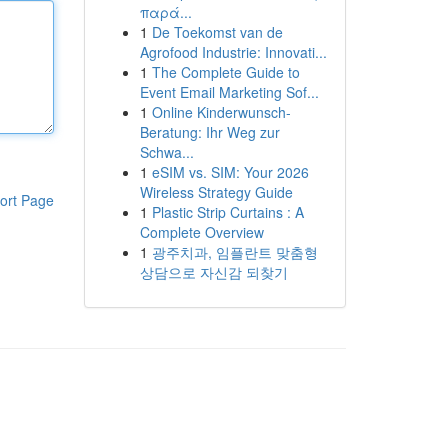
παρά...
1
De Toekomst van de
Agrofood Industrie: Innovati...
1
The Complete Guide to
Event Email Marketing Sof...
1
Online Kinderwunsch-
Beratung: Ihr Weg zur
Schwa...
1
eSIM vs. SIM: Your 2026
Wireless Strategy Guide
ort Page
1
Plastic Strip Curtains : A
Complete Overview
1
광주치과, 임플란트 맞춤형
상담으로 자신감 되찾기