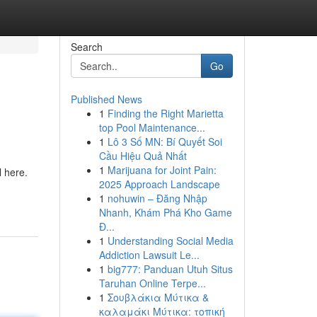
Search
Go
Published News
1
Finding the Right Marietta
top Pool Maintenance...
1
Lô 3 Số MN: Bí Quyết Soi
Cầu Hiệu Quả Nhất
1
Marijuana for Joint Pain:
 here.
2025 Approach Landscape
1
nohuwin – Đăng Nhập
Nhanh, Khám Phá Kho Game
Đ...
1
Understanding Social Media
Addiction Lawsuit Le...
1
big777: Panduan Utuh Situs
Taruhan Online Terpe...
1
Σουβλάκια Μύτικα &
καλαμάκι Μύτικα: τοπική