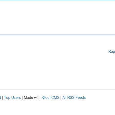
Rep
d
|
Top Users
| Made with
Kliqqi CMS
|
All RSS Feeds