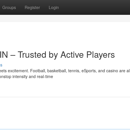
Groups
Register
Login
IN – Trusted by Active Players
ss
excitement. Football, basketball, tennis, eSports, and casino are all
onstop intensity and real-time