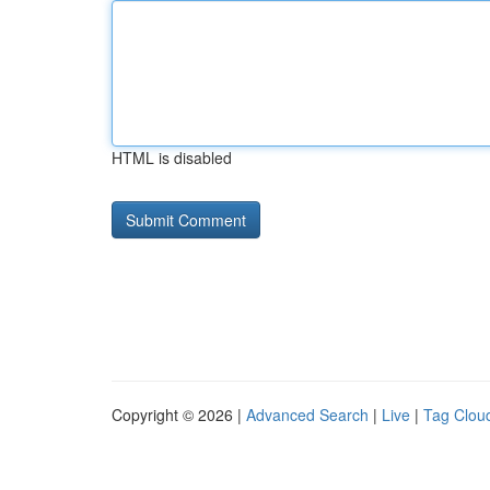
HTML is disabled
Copyright © 2026 |
Advanced Search
|
Live
|
Tag Clou