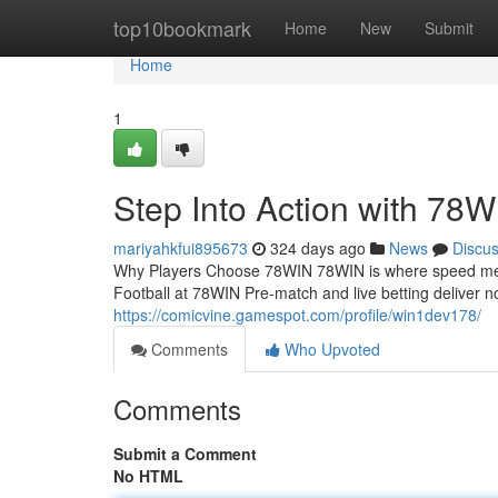
Home
top10bookmark
Home
New
Submit
Home
1
Step Into Action with 78W
mariyahkfui895673
324 days ago
News
Discu
Why Players Choose 78WIN 78WIN is where speed meets 
Football at 78WIN Pre-match and live betting deliver n
https://comicvine.gamespot.com/profile/win1dev178/
Comments
Who Upvoted
Comments
Submit a Comment
No HTML