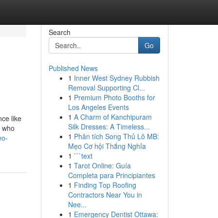
Search
Go
Published News
1
Inner West Sydney Rubbish
Removal Supporting Cl...
1
Premium Photo Booths for
Los Angeles Events
1
A Charm of Kanchipuram
ce like
Silk Dresses: A Timeless...
e who
1
Phân tích Song Thủ Lô MB:
eo-
Mẹo Cơ hội Thắng Nghỉa
1
```text
1
Tarot Online: Guía
Completa para Principiantes
1
Finding Top Roofing
Contractors Near You in
Nee...
1
Emergency Dentist Ottawa: