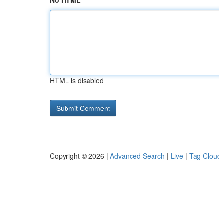
No HTML
HTML is disabled
Copyright © 2026 |
Advanced Search
|
Live
|
Tag Clou