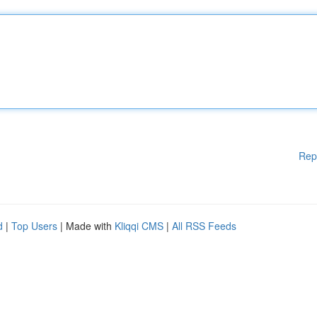
Rep
d
|
Top Users
| Made with
Kliqqi CMS
|
All RSS Feeds