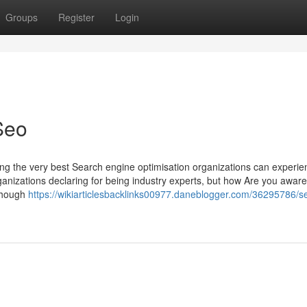
Groups
Register
Login
Seo
ing the very best Search engine optimisation organizations can experien
ganizations declaring for being industry experts, but how Are you awar
 though
https://wikiarticlesbacklinks00977.daneblogger.com/36295786/s