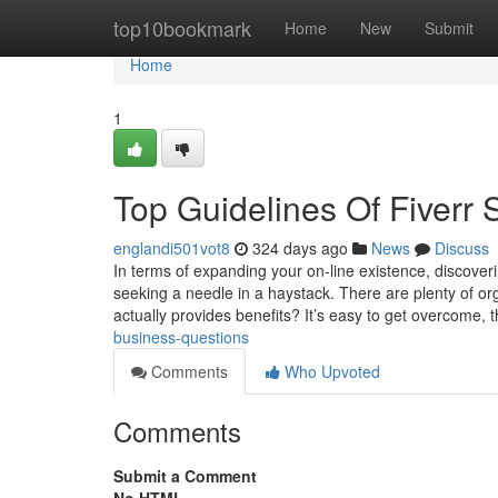
Home
top10bookmark
Home
New
Submit
Home
1
Top Guidelines Of Fiverr 
englandi501vot8
324 days ago
News
Discuss
In terms of expanding your on-line existence, discover
seeking a needle in a haystack. There are plenty of or
actually provides benefits? It’s easy to get overcome,
business-questions
Comments
Who Upvoted
Comments
Submit a Comment