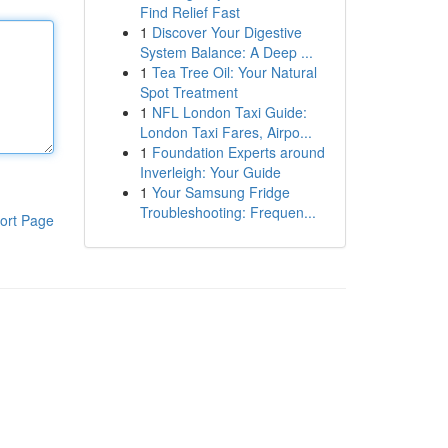
Find Relief Fast
1
Discover Your Digestive
System Balance: A Deep ...
1
Tea Tree Oil: Your Natural
Spot Treatment
1
NFL London Taxi Guide:
London Taxi Fares, Airpo...
1
Foundation Experts around
Inverleigh: Your Guide
1
Your Samsung Fridge
Troubleshooting: Frequen...
ort Page