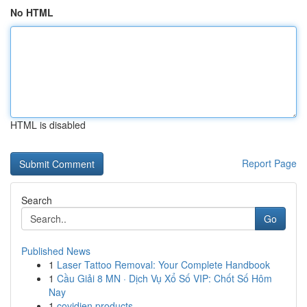
No HTML
HTML is disabled
Report Page
Search
Go
Published News
1
Laser Tattoo Removal: Your Complete Handbook
1
Cầu Giải 8 MN · Dịch Vụ Xổ Số VIP: Chốt Số Hôm
Nay
1
covidien products