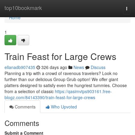
Home
top10bookmark
Togg
navi
Home
1
Train Feast for Large Crews
ellanadb907435
326 days ago
News
Discuss
Planning a trip with a crowd of ravenous travelers? Look no
further than our delicious Group Grub option! We offer giant
platters designed to satisfy even the hungriest tummies. Choose
from a selection of classic
https://qasimvtps903161.free-
blogz.com/84143390/train-feast-for-large-crews
Comments
Who Upvoted
Comments
Submit a Comment