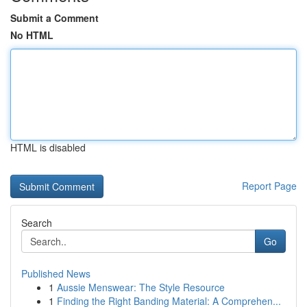
Submit a Comment
No HTML
HTML is disabled
Report Page
Search
Go
Published News
1
Aussie Menswear: The Style Resource
1
Finding the Right Banding Material: A Comprehen...