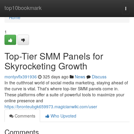
Home
top10bookmark
Togg
navi
Home
1
Top-Tier SMM Panels for
Skyrocketing Growth
montyvflx391936
325 days ago
News
Discuss
In the cutthroat world of social media marketing, staying ahead of
the curve is vital. That's where top-tier SMM panels come in.
These platforms offer a suite of powerful tools to maximize your
online presence and
https://bronteubgk659973.magicianwiki.com/user
Comments
Who Upvoted
Comments