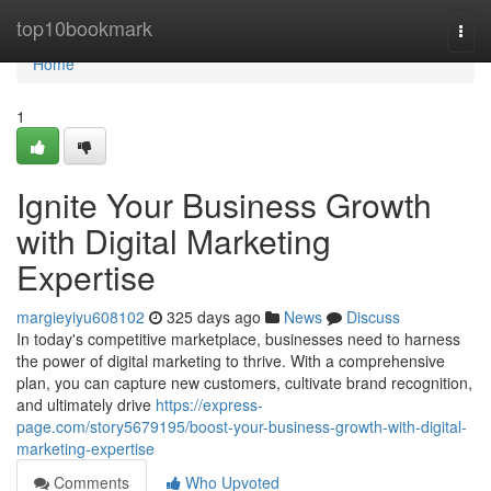
Home
top10bookmark
Togg
navi
Home
1
Ignite Your Business Growth
with Digital Marketing
Expertise
margieyiyu608102
325 days ago
News
Discuss
In today's competitive marketplace, businesses need to harness
the power of digital marketing to thrive. With a comprehensive
plan, you can capture new customers, cultivate brand recognition,
and ultimately drive
https://express-
page.com/story5679195/boost-your-business-growth-with-digital-
marketing-expertise
Comments
Who Upvoted