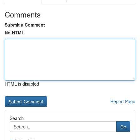
Comments
Submit a Comment
No HTML
HTML is disabled
Report Page
Search
Go