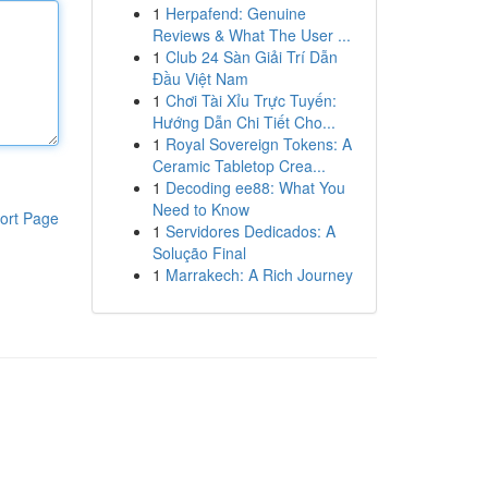
1
Herpafend: Genuine
Reviews & What The User ...
1
Club 24 Sàn Giải Trí Dẫn
Đầu Việt Nam
1
Chơi Tài Xỉu Trực Tuyến:
Hướng Dẫn Chi Tiết Cho...
1
Royal Sovereign Tokens: A
Ceramic Tabletop Crea...
1
Decoding ee88: What You
Need to Know
ort Page
1
Servidores Dedicados: A
Solução Final
1
Marrakech: A Rich Journey