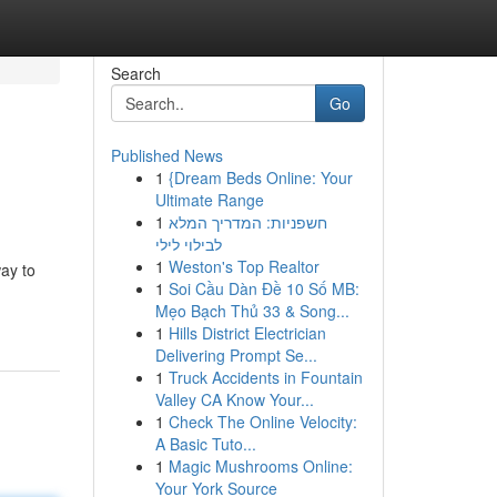
Search
Go
Published News
1
{Dream Beds Online: Your
Ultimate Range
1
חשפניות: המדריך המלא
לבילוי לילי
1
Weston's Top Realtor
ay to
1
Soi Cầu Dàn Đề 10 Số MB:
Mẹo Bạch Thủ 33 & Song...
1
Hills District Electrician
Delivering Prompt Se...
1
Truck Accidents in Fountain
Valley CA Know Your...
1
Check The Online Velocity:
A Basic Tuto...
1
Magic Mushrooms Online:
Your York Source