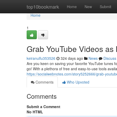
Home
top10bookmark
Home
New
Submit
Home
1
Grab YouTube Videos as 
keiranulfu353526
324 days ago
News
Discuss
Are you keen on saving your favorite YouTube tunes fo
go! With a plethora of free and easy-to-use tools avail
https://socialwebnotes.com/story5252666/grab-youtube
Comments
Who Upvoted
Comments
Submit a Comment
No HTML