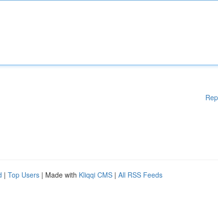
Rep
d
|
Top Users
| Made with
Kliqqi CMS
|
All RSS Feeds