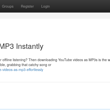
Groups
Register
Login
MP3 Instantly
r offline listening? Then downloading YouTube videos as MP3s is the w
able, grabbing that catchy song or
-videos-as-mp3-effortlessly