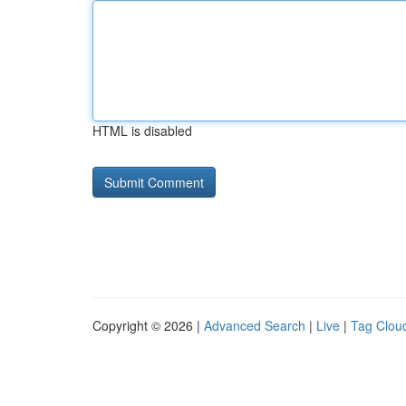
HTML is disabled
Copyright © 2026 |
Advanced Search
|
Live
|
Tag Clou