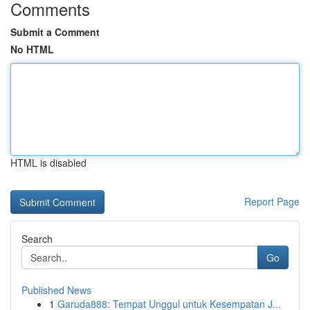
Comments
Submit a Comment
No HTML
HTML is disabled
Report Page
Search
Go
Published News
1
Garuda888: Tempat Unggul untuk Kesempatan J...