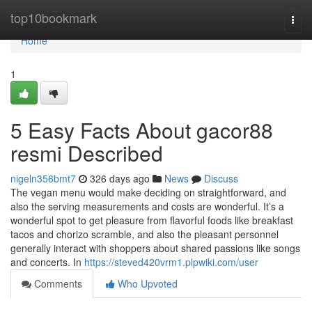
Home
top10bookmark
Togg
navi
Home
1
5 Easy Facts About gacor88
resmi Described
nigeln356bmt7
326 days ago
News
Discuss
The vegan menu would make deciding on straightforward, and
also the serving measurements and costs are wonderful. It’s a
wonderful spot to get pleasure from flavorful foods like breakfast
tacos and chorizo scramble, and also the pleasant personnel
generally interact with shoppers about shared passions like songs
and concerts. In
https://steved420vrm1.plpwiki.com/user
Comments
Who Upvoted