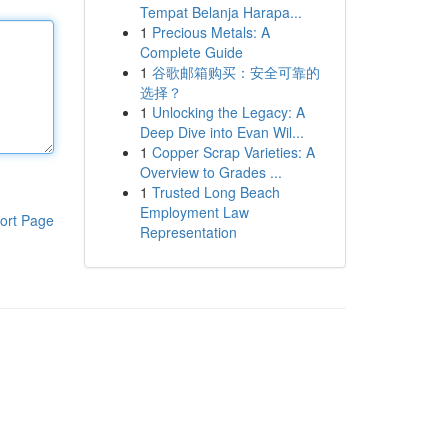
Tempat Belanja Harapa...
1
Precious Metals: A
Complete Guide
1
谷歌邮箱购买：安全可靠的
选择？
1
Unlocking the Legacy: A
Deep Dive into Evan Wil...
1
Copper Scrap Varieties: A
Overview to Grades ...
1
Trusted Long Beach
Employment Law
ort Page
Representation