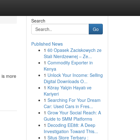
Search
Go
Published News
1
60 Opasek Zaciskowych ze
Stali Nierdzewnej – Ze...
1
Commodity Exporter in
Kenya
1
Unlock Your Income: Selling
g is more
Digital Downloads O...
1
Köray Yalçin Hayatı ve
Kariyeri
1
Searching For Your Dream
Car: Used Cars in Fres...
1
Grow Your Social Reach: A
Guide to SMM Platforms
1
Decoding EE88: A Deep
Investigation Toward This...
1
Situs Store Terbaru :