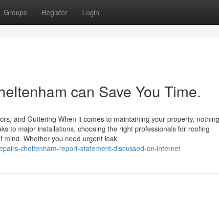
Groups
Register
Login
eltenham can Save You Time.
ors, and Guttering When it comes to maintaining your property, nothin
s to major installations, choosing the right professionals for roofing
f mind. Whether you need urgent leak
epairs-cheltenham-report-statement-discussed-on-internet