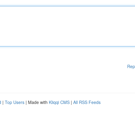
Rep
d
|
Top Users
| Made with
Kliqqi CMS
|
All RSS Feeds