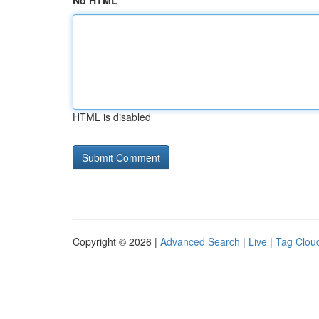
No HTML
HTML is disabled
Copyright © 2026 |
Advanced Search
|
Live
|
Tag Clou