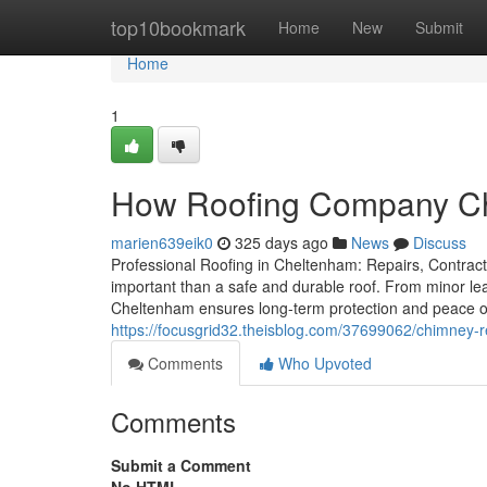
Home
top10bookmark
Home
New
Submit
Home
1
How Roofing Company Ch
marien639eik0
325 days ago
News
Discuss
Professional Roofing in Cheltenham: Repairs, Contract
important than a safe and durable roof. From minor leak
Cheltenham ensures long-term protection and peace o
https://focusgrid32.theisblog.com/37699062/chimney-r
Comments
Who Upvoted
Comments
Submit a Comment