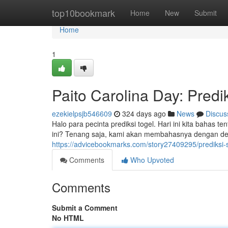
Home
top10bookmark
Home
New
Submit
Home
1
Paito Carolina Day: Prediks
ezekielpsjb546609
324 days ago
News
Discus
Halo para pecinta prediksi togel. Hari ini kita bahas
ini? Tenang saja, kami akan membahasnya dengan deta
https://advicebookmarks.com/story27409295/prediksi-s
Comments
Who Upvoted
Comments
Submit a Comment
No HTML