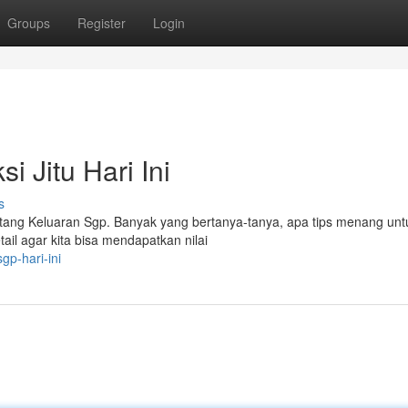
Groups
Register
Login
i Jitu Hari Ini
s
 tentang Keluaran Sgp. Banyak yang bertanya-tanya, apa tips menang unt
il agar kita bisa mendapatkan nilai
gp-hari-ini