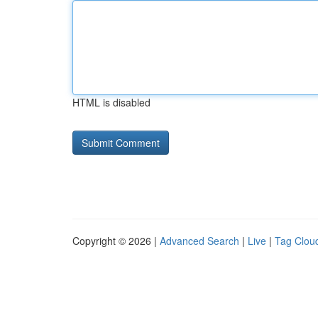
HTML is disabled
Copyright © 2026 |
Advanced Search
|
Live
|
Tag Clou