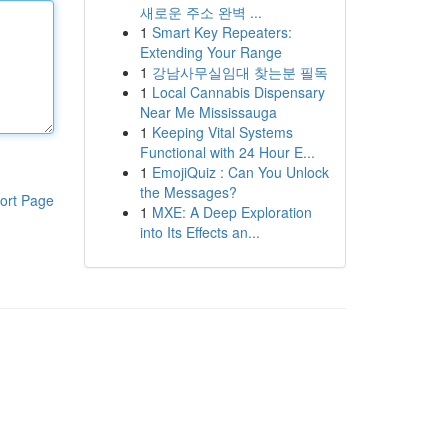
새로운 주소 완벽 ...
1
Smart Key Repeaters:
Extending Your Range
1
강남사무실임대 찾는분 필독
1
Local Cannabis Dispensary
Near Me Mississauga
1
Keeping Vital Systems
Functional with 24 Hour E...
1
EmojiQuiz : Can You Unlock
the Messages?
ort Page
1
MXE: A Deep Exploration
into Its Effects an...