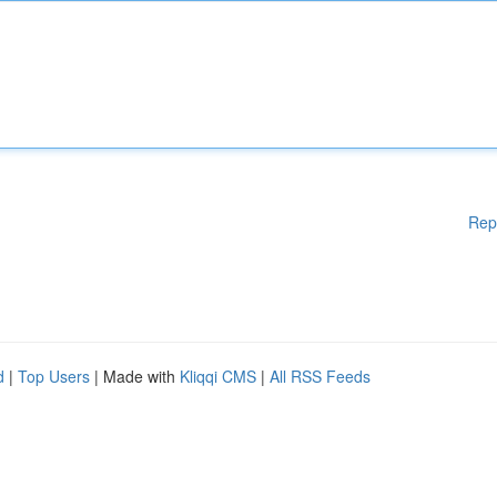
Rep
d
|
Top Users
| Made with
Kliqqi CMS
|
All RSS Feeds