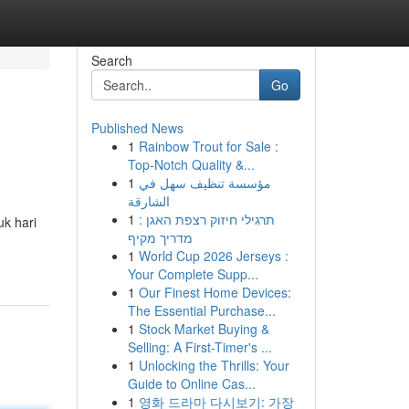
Search
Go
Published News
1
Rainbow Trout for Sale :
Top-Notch Quality &...
1
مؤسسة تنظيف سهل في
الشارقة
1
תרגילי חיזוק רצפת האגן :
uk hari
מדריך מקיף
1
World Cup 2026 Jerseys :
Your Complete Supp...
1
Our Finest Home Devices:
The Essential Purchase...
1
Stock Market Buying &
Selling: A First-Timer's ...
1
Unlocking the Thrills: Your
Guide to Online Cas...
1
영화 드라마 다시보기: 가장