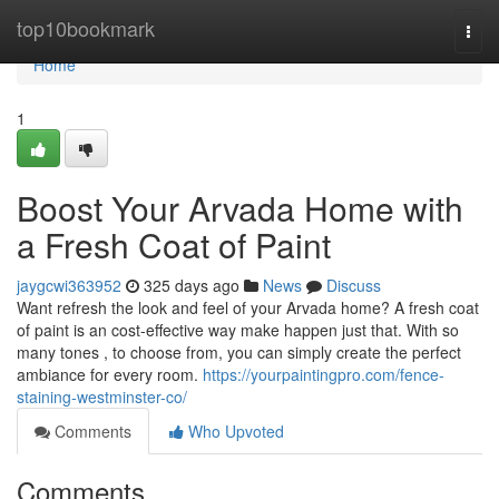
Home
top10bookmark
Togg
navi
Home
1
Boost Your Arvada Home with
a Fresh Coat of Paint
jaygcwi363952
325 days ago
News
Discuss
Want refresh the look and feel of your Arvada home? A fresh coat
of paint is an cost-effective way make happen just that. With so
many tones , to choose from, you can simply create the perfect
ambiance for every room.
https://yourpaintingpro.com/fence-
staining-westminster-co/
Comments
Who Upvoted
Comments