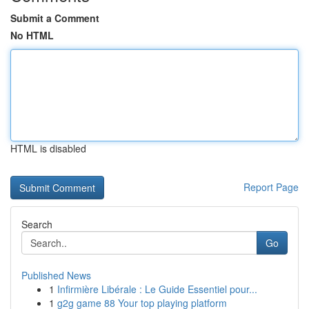
Submit a Comment
No HTML
HTML is disabled
Report Page
Search
Go
Published News
1
Infirmière Libérale : Le Guide Essentiel pour...
1
g2g game 88 Your top playing platform