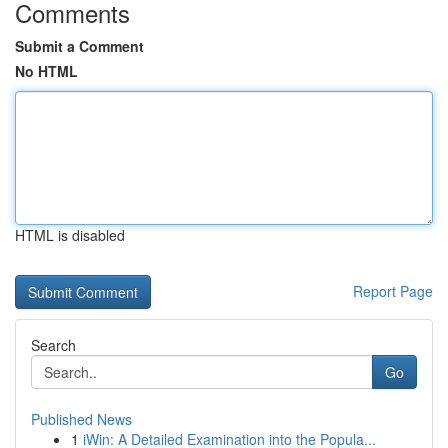
Comments
Submit a Comment
No HTML
HTML is disabled
Report Page
Search
Go
Published News
1
iWin: A Detailed Examination into the Popula...