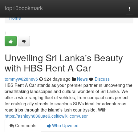
Home
top10bookmark
Togg
navi
Home
1
Unveiling Sri Lanka's Beauty
with HBS Rent A Car
tommyw628nev5
324 days ago
News
Discuss
HBS Rent A Car stands as your premier partner in uncovering the
breathtaking landscapes and cultural wonders of Sri Lanka. We
offer a wide-ranging fleet of vehicles, from compact cars perfect
for cruising city streets to spacious SUVs ideal for adventurous
road trips through the island's lush countryside. With
https://ashleyh036uae6.celticwiki.com/user
Comments
Who Upvoted