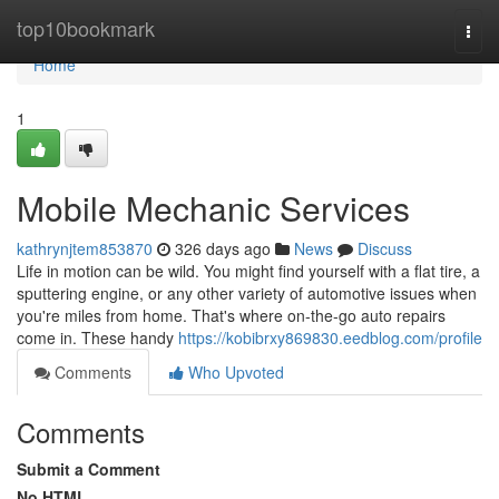
Home
top10bookmark
Togg
navi
Home
1
Mobile Mechanic Services
kathrynjtem853870
326 days ago
News
Discuss
Life in motion can be wild. You might find yourself with a flat tire, a
sputtering engine, or any other variety of automotive issues when
you're miles from home. That's where on-the-go auto repairs
come in. These handy
https://kobibrxy869830.eedblog.com/profile
Comments
Who Upvoted
Comments
Submit a Comment
No HTML