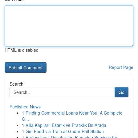
HTML is disabled
Report Page
Search
Go
Published News
1
Finding Commercial Loans Near You: A Complete
G...
1
Villa Kapıları: Estetik ve Pratiklik Bir Arada
1
Get Food via Train at Gudur Rail Station
1
Professional Decatur top Plumbing Services for ...